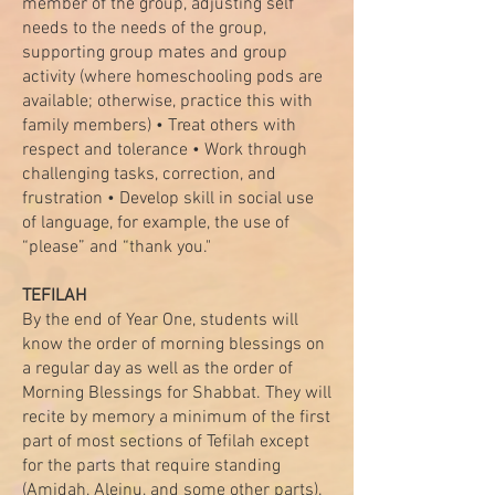
member of the group, adjusting self
needs to the needs of the group,
supporting group mates and group
activity (where homeschooling pods are
available; otherwise, practice this with
family members) • Treat others with
respect and tolerance • Work through
challenging tasks, correction, and
frustration • Develop skill in social use
of language, for example, the use of
“please” and “thank you."
TEFILAH
By the end of Year One, students will
know the order of morning blessings on
a regular day as well as the order of
Morning Blessings for Shabbat. They will
recite by memory a minimum of the first
part of most sections of Tefilah except
for the parts that require standing
(Amidah, Aleinu, and some other parts).