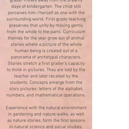
grader moves away from the dreamy
days of kindergarten. The child still
perceives him-/herself as one with the
surrounding world. First grade teaching
preserves that unity by moving gently
from the whole to the parts. Curriculum
themes for the year grow out of animal
stories where a picture of the whole
human being is created out of a
panorama of archetypal characters.
Stories stretch a first grader’s capacity
to think in pictures. They are told by the
teacher and later recalled by the
students. Concepts emerge from the
story pictures: letters of the alphabet,
numbers, and mathematical operations.
Experience with the natural environment
in gardening and nature walks, as well
as nature stories, form the first lessons
in natural science and social studies.