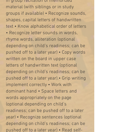
in group recitation of memorized
material (with siblings or in study
groups if available) • Recognize sounds,
shapes, capital letters of handwritten
text • Know alphabetical order of letters
• Recognize letter sounds in words,
rhyme words, alliteration (optional
depending on child’s readiness; can be
pushed off to a later year) • Copy words
written on the board in upper case
letters of handwritten text (optional
depending on child’s readiness; can be
pushed off to a later year).
• Grip writing
implement correctly • Work with
dominant hand • Space letters and
words appropriately on the page
(optional depending on child’s
readiness; can be pushed off to a later
year) • Recognize sentences (optional
depending on child’s readiness; can be
pushed off to a later year) • Read self-