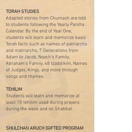
TORAH STUDIES
Adapted stories from Chumash are told
to students following the Yearly Parsha
Calendar. By the end of Year One,
students will learn and memorize basic
Torah facts such as names of patriarchs
and matriarchs, 7 Generations from
Adam to Jacob, Noach’s Family,
Abraham’s Family, 48 tzaddikim, Names
of Judges, Kings, and more through
songs and rhymes.
TEHILIM
Students will learn and memorize at
least 10 tehilim used during prayers
during the week and on Shabbat.
SHULCHAN ARUCH (GIFTED PROGRAM