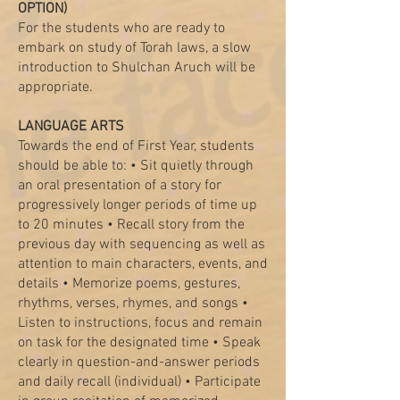
OPTION)
For the students who are ready to
embark on study of Torah laws, a slow
introduction to Shulchan Aruch will be
appropriate.
LANGUAGE ARTS
Towards the end of First Year, students
should be able to: • Sit quietly through
an oral presentation of a story for
progressively longer periods of time up
to 20 minutes • Recall story from the
previous day with sequencing as well as
attention to main characters, events, and
details • Memorize poems, gestures,
rhythms, verses, rhymes, and songs •
Listen to instructions, focus and remain
on task for the designated time • Speak
clearly in question-and-answer periods
and daily recall (individual) • Participate