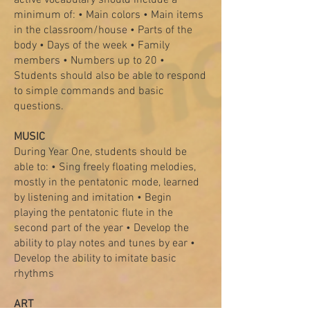
active vocabulary should include a
minimum of: • Main colors • Main items
in the classroom/house • Parts of the
body • Days of the week • Family
members • Numbers up to 20 •
Students should also be able to respond
to simple commands and basic
questions.
MUSIC
During Year One, students should be
able to: • Sing freely floating melodies,
mostly in the pentatonic mode, learned
by listening and imitation • Begin
playing the pentatonic flute in the
second part of the year • Develop the
ability to play notes and tunes by ear •
Develop the ability to imitate basic
rhythms
ART