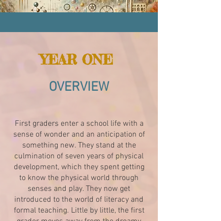
YEAR ONE
OVERVIEW
First graders enter a school life with a
sense of wonder and an anticipation of
something new. They stand at the
culmination of seven years of physical
development, which they spent getting
to know the physical world through
senses and play. They now get
introduced to the world of literacy and
formal teaching. Little by little, the first