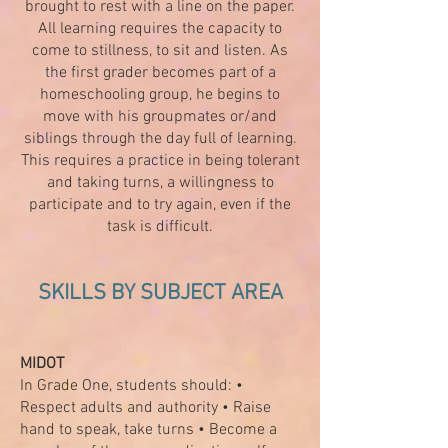
brought to rest with a line on the paper.
All learning requires the capacity to
come to stillness, to sit and listen. As
the first grader becomes part of a
homeschooling group, he begins to
move with his groupmates or/and
siblings through the day full of learning.
This requires a practice in being tolerant
and taking turns, a willingness to
participate and to try again, even if the
task is difficult.
SKILLS BY SUBJECT AREA
MIDOT
In Grade One, students should: •
Respect adults and authority • Raise
hand to speak, take turns • Become a