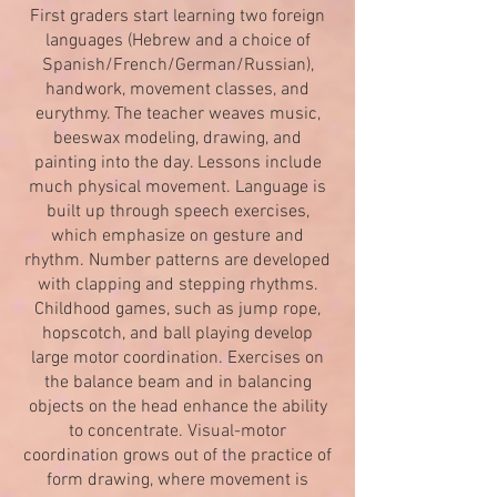
First graders start learning two foreign
languages (Hebrew and a choice of
Spanish/French/German/Russian),
handwork, movement classes, and
eurythmy. The teacher weaves music,
beeswax modeling, drawing, and
painting into the day. Lessons include
much physical movement. Language is
built up through speech exercises,
which emphasize on gesture and
rhythm. Number patterns are developed
with clapping and stepping rhythms.
Childhood games, such as jump rope,
hopscotch, and ball playing develop
large motor coordination. Exercises on
the balance beam and in balancing
objects on the head enhance the ability
to concentrate. Visual-motor
coordination grows out of the practice of
form drawing, where movement is