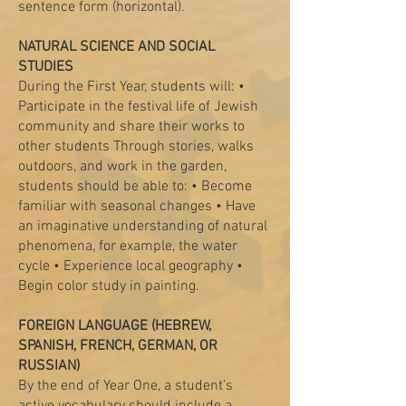
sentence form (horizontal).
NATURAL SCIENCE AND SOCIAL
STUDIES
During the First Year, students will: •
Participate in the festival life of Jewish
community and share their works to
other students Through stories, walks
outdoors, and work in the garden,
students should be able to: • Become
familiar with seasonal changes • Have
an imaginative understanding of natural
phenomena, for example, the water
cycle • Experience local geography •
Begin color study in painting.
FOREIGN LANGUAGE (HEBREW,
SPANISH, FRENCH, GERMAN, OR
RUSSIAN)
By the end of Year One, a student’s