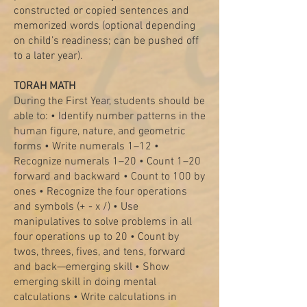
constructed or copied sentences and
memorized words (optional depending
on child’s readiness; can be pushed off
to a later year).
TORAH MATH
During the First Year, students should be
able to: • Identify number patterns in the
human figure, nature, and geometric
forms • Write numerals 1–12 •
Recognize numerals 1–20 • Count 1–20
forward and backward • Count to 100 by
ones • Recognize the four operations
and symbols (+ - x /) • Use
manipulatives to solve problems in all
four operations up to 20 • Count by
twos, threes, fives, and tens, forward
and back—emerging skill • Show
emerging skill in doing mental
calculations • Write calculations in