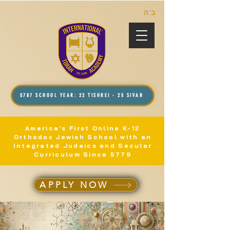
ב”ה
5787 SCHOOL YEAR: 22 TISHREI - 25 SIVAN
America's First Online K-12
Orthodox Jewish School with an
Integrated Judaics and Secular
Curriculum Since 5779
APPLY NOW