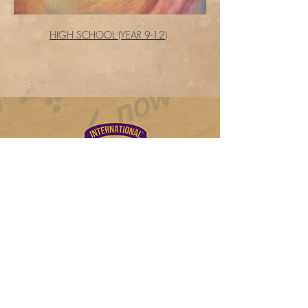
HIGH SCHOOL (YEAR 9-12)
Log In
FL Private School # 136357
College Board#102739
DUNS #
122361774
20900 NE 30th Ave, Ste 200