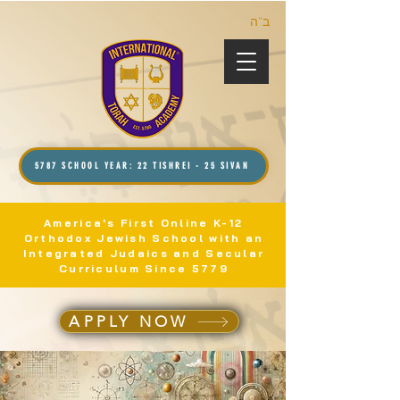
ב”ה
5787 SCHOOL YEAR: 22 TISHREI - 25 SIVAN
America's First Online K-12
Orthodox Jewish School with an
Integrated Judaics and Secular
Curriculum Since 5779
APPLY NOW