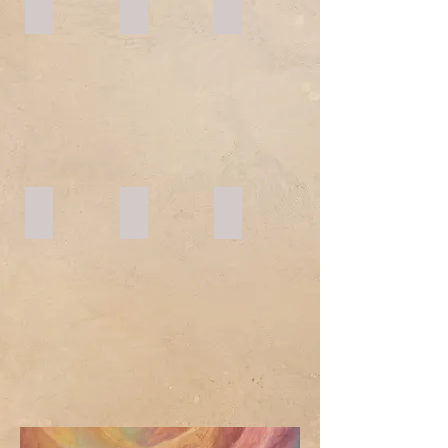
YEAR 3
YEAR 4
YEAR 5
YEAR 6
YEAR 7
YEAR 8