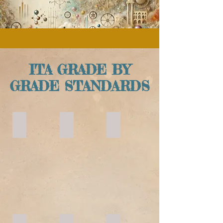
ITA GRADE BY
GRADE STANDARDS
KINDERGARTEN
YEAR 1
YEAR 2