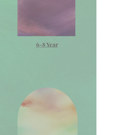
6-8 Year