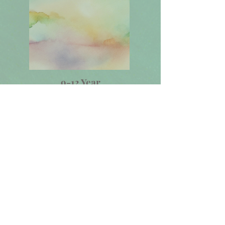
9-12 Year