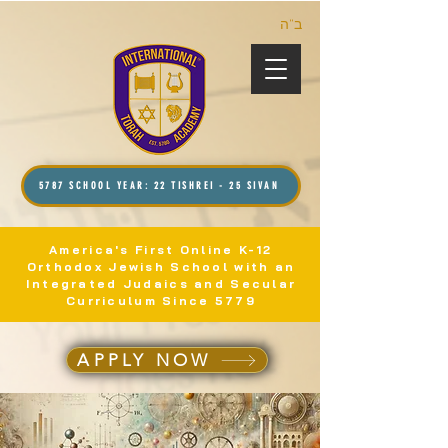
ב”ה
5787 SCHOOL YEAR: 22 TISHREI - 25 SIVAN
America's First Online K-12
Orthodox Jewish School with an
Integrated Judaics and Secular
Curriculum Since 5779
APPLY NOW