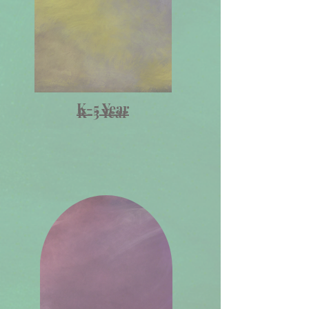
K-5 Year
K-5 Year