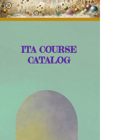
ITA COURSE
CATALOG