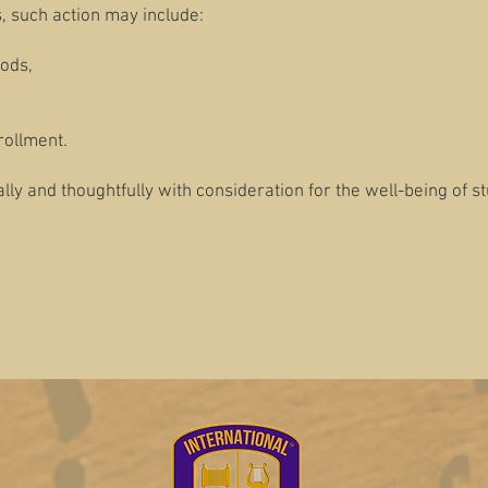
 such action may include:
ods,
rollment.
lly and thoughtfully with consideration for the well-being of s