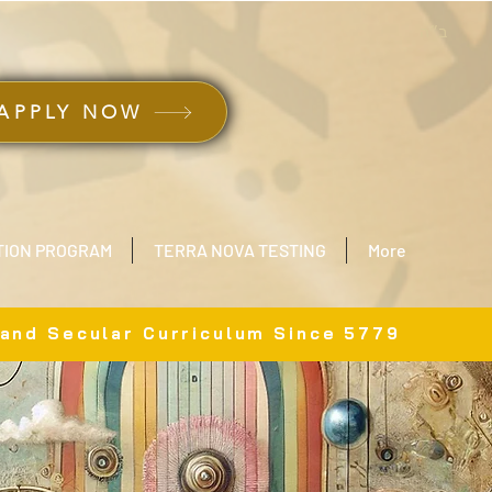
ב״ה
APPLY NOW
TION PROGRAM
TERRA NOVA TESTING
More
 and Secular Curriculum Since 5779