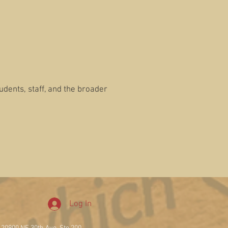
tudents, staff, and the broader
Log In