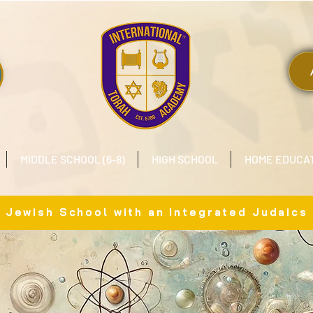
MIDDLE SCHOOL (6-8)
HIGH SCHOOL
HOME EDUCA
x Jewish School with an Integrated Judaics