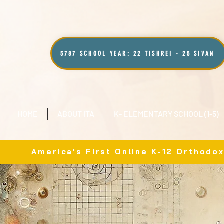
5787 SCHOOL YEAR: 22 TISHREI - 25 SIVAN
HOME
ABOUT ITA
K- ELEMENTARY SCHOOL (1-5)
America's First Online K-12 Orthodo