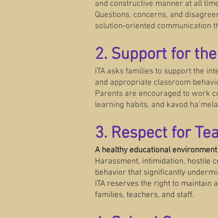
and constructive manner at all tim
Questions, concerns, and disagree
solution-oriented communication t
2. Support for th
ITA asks families to support the int
and appropriate classroom behavi
Parents are encouraged to work col
learning habits, and kavod ha’mela
3. Respect for T
A healthy educational environment
Harassment, intimidation, hostile 
behavior that significantly undermi
ITA reserves the right to maintain
families, teachers, and staff.