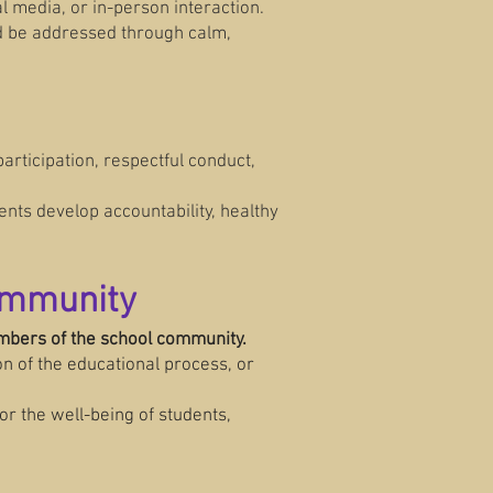
 media, or in-person interaction.
ld be addressed through calm,
participation, respectful conduct,
nts develop accountability, healthy
Community
embers of the school community.
n of the educational process, or
r the well-being of students,