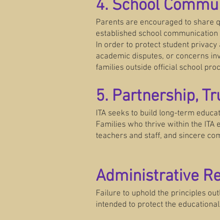
4. School Commun
Parents are encouraged to share qu
established school communication 
In order to protect student privacy
academic disputes, or concerns inv
families outside official school pro
5. Partnership, T
ITA seeks to build long-term educat
Families who thrive within the ITA
teachers and staff, and sincere co
Administrative R
Failure to uphold the principles ou
intended to protect the educationa