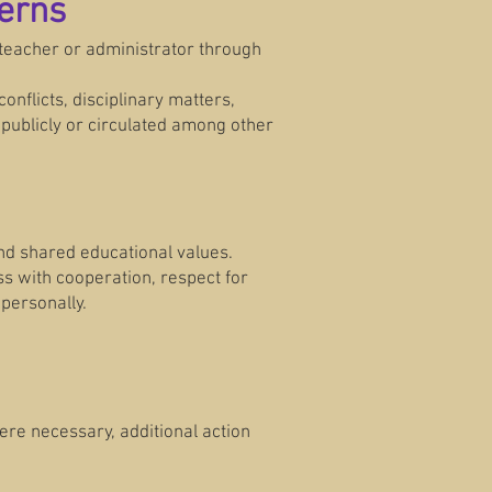
erns
 teacher or administrator through
onflicts, disciplinary matters,
 publicly or circulated among other
and shared educational values.
s with cooperation, respect for
personally.
here necessary, additional action