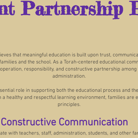
nt Partnership P
ieves that meaningful education is built upon trust, communic
milies and the school. As a Torah-centered educational commu
operation, responsibility, and constructive partnership among 
administration.
ential role in supporting both the educational process and th
 a healthy and respectful learning environment, families are 
principles.
d Constructive Communication
 with teachers, staff, administration, students, and other fami