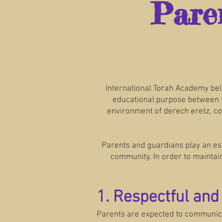
Pare
International Torah Academy bel
educational purpose between fa
environment of derech eretz, co
Parents and guardians play an ess
community. In order to maintain
1. Respectful an
Parents are expected to communicate