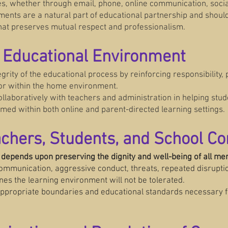
es, whether through email, phone, online communication, social
ments are a natural part of educational partnership and shou
hat preserves mutual respect and professionalism.
e Educational Environment
egrity of the educational process by reinforcing responsibility, 
or within the home environment.
laboratively with teachers and administration in helping stude
med within both online and parent-directed learning settings.
eachers, Students, and School 
 depends upon preserving the dignity and well-being of all m
communication, aggressive conduct, threats, repeated disruptio
nes the learning environment will not be tolerated.
 appropriate boundaries and educational standards necessary fo