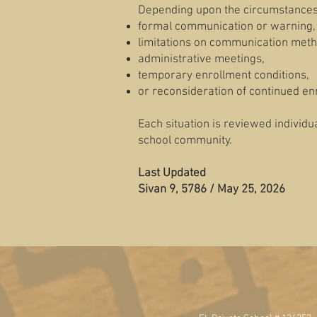
Depending upon the circumstances,
formal communication or warning,
limitations on communication meth
administrative meetings,
temporary enrollment conditions,
or reconsideration of continued en
Each situation is reviewed individua
school community.
Last Updated
Sivan 9, 5786 / May 25, 2026