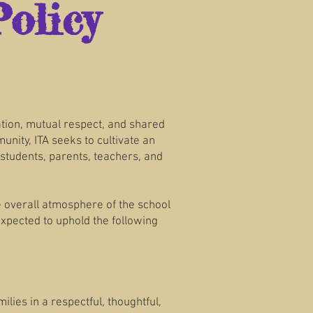
olicy
ation, mutual respect, and shared
nity, ITA seeks to cultivate an
students, parents, teachers, and
e overall atmosphere of the school
expected to uphold the following
lies in a respectful, thoughtful,