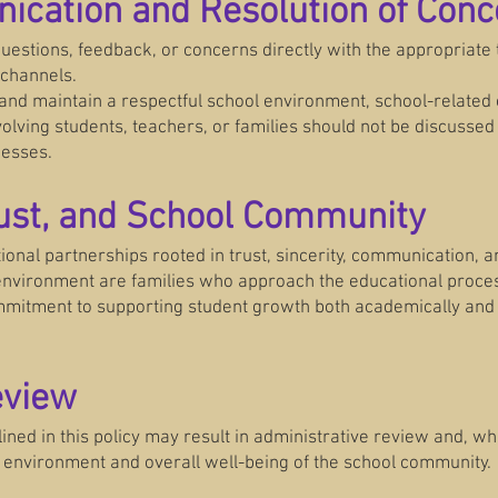
ication and Resolution of Conc
estions, feedback, or concerns directly with the appropriate
channels.
 and maintain a respectful school environment, school-related c
olving students, teachers, or families should not be discussed
cesses.
rust, and School Community
ional partnerships rooted in trust, sincerity, communication, 
 environment are families who approach the educational proces
mmitment to supporting student growth both academically and 
eview
tlined in this policy may result in administrative review and, w
l environment and overall well-being of the school community.