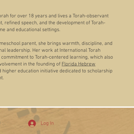
rah for over 18 years and lives a Torah-observant
iut, refined speech, and the development of Torah-
me and educational settings.
meschool parent, she brings warmth, discipline, and
al leadership. Her work at International Torah
 commitment to Torah-centered learning, which also
volvement in the founding of
Florida Hebrew
higher education initiative dedicated to scholarship
t.
Log In