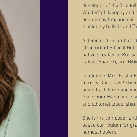
developer of the first f
Waldorf philosophy and 
beauty, rhythm, and spiri
a uniquely holistic and 
A dedicated Torah-based 
structure of Biblical He
native speaker of Russia
Italian, Spanish, and Bib
In addition, Mrs. Basha 
Rimsky-Korsakov School 
piano to children and yo
Performer Magazine
, c
and editorial leadership.
She is the composer and
based curriculum for gr
homeschoolers.