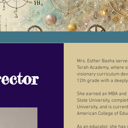
Mrs. Esther Basha serves
Torah Academy, where sh
ector
visionary curriculum de
12th grade with a deeply 
She earned an MBA and 
State University, compl
University, and is curren
American College of Edu
As an educator, she has 