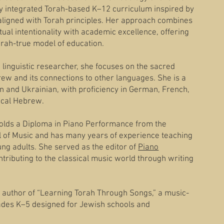
ully integrated Torah-based K–12 curriculum inspired by
aligned with Torah principles. Her approach combines
tual intentionality with academic excellence, offering
Torah-true model of education.
linguistic researcher, she focuses on the sacred
brew and its connections to other languages. She is a
n and Ukrainian, with proficiency in German, French,
lical Hebrew.
holds a Diploma in Piano Performance from the
of Music and has many years of experience teaching
ung adults. She served as the editor of
Piano
ontributing to the classical music world through writing
 author of “Learning Torah Through Songs,” a music-
ades K–5 designed for Jewish schools and