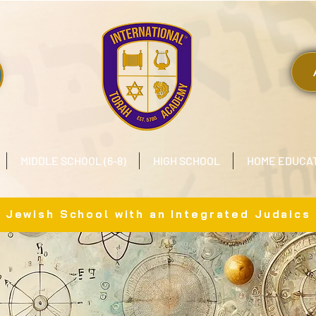
MIDDLE SCHOOL (6-8)
HIGH SCHOOL
HOME EDUCA
x Jewish School with an Integrated Judaics