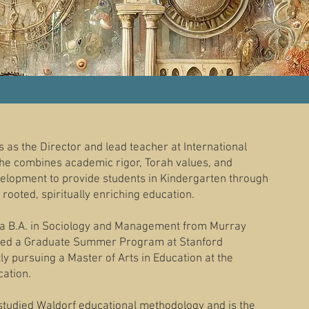
 as the Director and lead teacher at International
e combines academic rigor, Torah values, and
velopment to provide students in Kindergarten through
rooted, spiritually enriching education.
a B.A. in Sociology and Management from Murray
eted a Graduate Summer Program at Stanford
tly pursuing a Master of Arts in Education at the
cation.
studied Waldorf educational methodology and is the