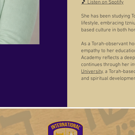
🎵 Listen on Spotify
She has been studying To
lifestyle, embracing tzn
based culture in both ho
As a Torah-observant ho
empathy to her education
Academy reflects a deep
continues through her in
University,
a Torah-based 
and spiritual developmen