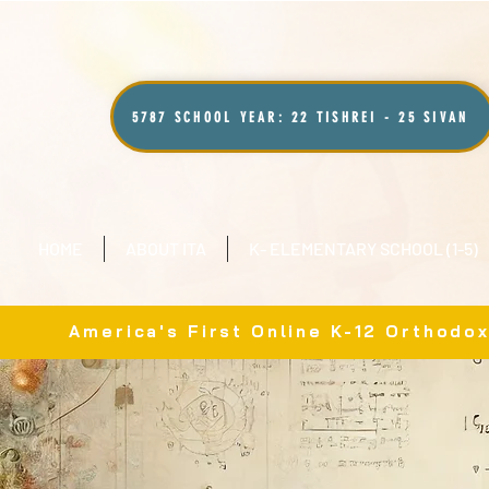
5787 SCHOOL YEAR: 22 TISHREI - 25 SIVAN
HOME
ABOUT ITA
K- ELEMENTARY SCHOOL (1-5)
America's First Online K-12 Orthodo