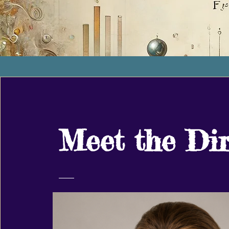
Meet the Dir