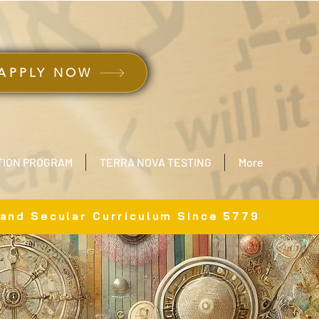
ב״ה
APPLY NOW
TION PROGRAM
TERRA NOVA TESTING
More
 and Secular Curriculum Since 5779