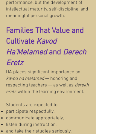
performance, but the development of
intellectual maturity, self-discipline, and
meaningful personal growth.
Families That Value and
Cultivate
Kavod
Ha’Melamed
and
Derech
Eretz
ITA places significant importance on
kavod ha’melamed
— honoring and
respecting teachers — as well as
derekh
eretz
within the learning environment.
Students are expected to:
participate respectfully,
communicate appropriately,
listen during instruction,
and take their studies seriously.