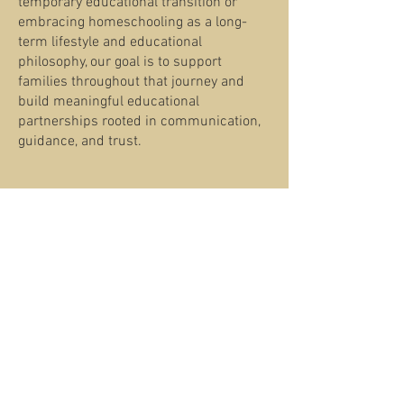
temporary educational transition or
embracing homeschooling as a long-
term lifestyle and educational
philosophy, our goal is to support
families throughout that journey and
build meaningful educational
partnerships rooted in communication,
guidance, and trust.
Families Seeking
Academic Enrichment
and Supplemental
Learning
ITA welcomes homeschooling families
seeking individual classes, enrichment
opportunities, structured instruction, or
additional academic support alongside