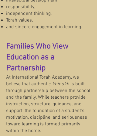
intellectual development,
responsibility,
independent thinking,
Torah values,
and sincere engagement in learning.
Families Who View
Education as a
Partnership
At International Torah Academy, we
believe that authentic
khinukh
is built
through partnership between the school
and the family. While teachers provide
instruction, structure, guidance, and
support, the foundation of a student’s
motivation, discipline, and seriousness
toward learning is formed primarily
within the home.