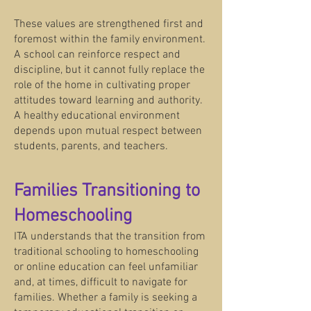
These values are strengthened first and
foremost within the family environment.
A school can reinforce respect and
discipline, but it cannot fully replace the
role of the home in cultivating proper
attitudes toward learning and authority.
A healthy educational environment
depends upon mutual respect between
students, parents, and teachers.
Families Transitioning to
Homeschooling
ITA understands that the transition from
traditional schooling to homeschooling
or online education can feel unfamiliar
and, at times, difficult to navigate for
families. Whether a family is seeking a