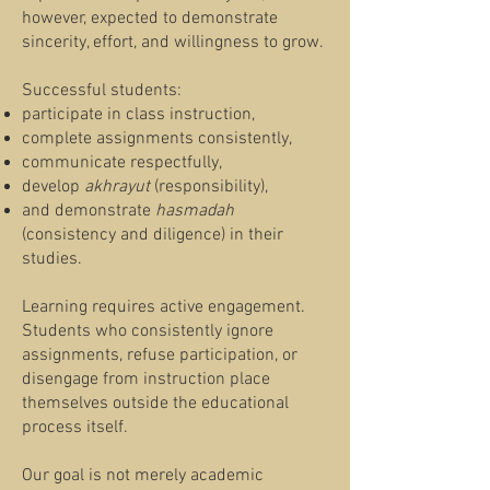
however, expected to demonstrate
sincerity, effort, and willingness to grow.
Successful students:
participate in class instruction,
complete assignments consistently,
communicate respectfully,
develop
akhrayut
(responsibility),
and demonstrate
hasmadah
(consistency and diligence) in their
studies.
Learning requires active engagement.
Students who consistently ignore
assignments, refuse participation, or
disengage from instruction place
themselves outside the educational
process itself.
Our goal is not merely academic