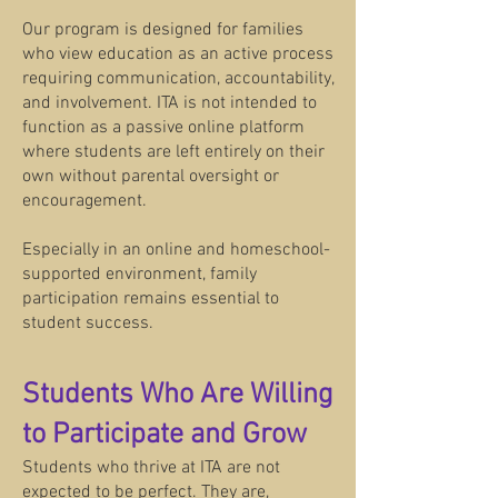
Our program is designed for families
who view education as an active process
requiring communication, accountability,
and involvement. ITA is not intended to
function as a passive online platform
where students are left entirely on their
own without parental oversight or
encouragement.
Especially in an online and homeschool-
supported environment, family
participation remains essential to
student success.
Students Who Are Willing
to Participate and Grow
Students who thrive at ITA are not
expected to be perfect. They are,