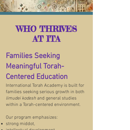
WHO THRIVES
AT ITA
Families Seeking
Meaningful Torah-
Centered Education
International Torah Academy is built for
families seeking serious growth in both
limudei kodesh
and general studies
within a Torah-centered environment.
Our program emphasizes:
strong middot,