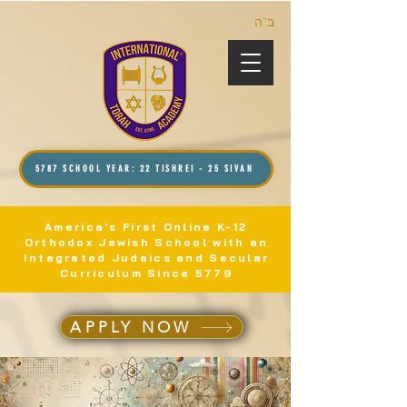
ב”ה
5787 SCHOOL YEAR: 22 TISHREI - 25 SIVAN
America's First Online K-12
Orthodox Jewish School with an
Integrated Judaics and Secular
Curriculum Since 5779
APPLY NOW