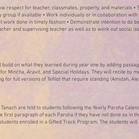
ow respect for teacher, classmates, property, and materials • S
y group if available • Work individually or in collaboration wit
et work done in timely fashion • Demonstrate intention to do be
her and supervising teacher as well as to work out social iss
ll build on what they learned during year one by adding passage
 for Mincha, Aravit, and Special Holidays. They will recite by
ng for full versions of Tefilot that require standing (Amidah, Al
anach are told to students following the Yearly Parsha Calenda
 first paragraph of each Parsha if they have not done so in th
tudents enrolled in a Gifted Track Program. The students will 