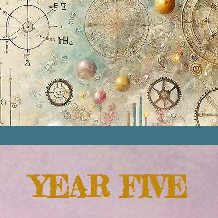
YEAR FIVE