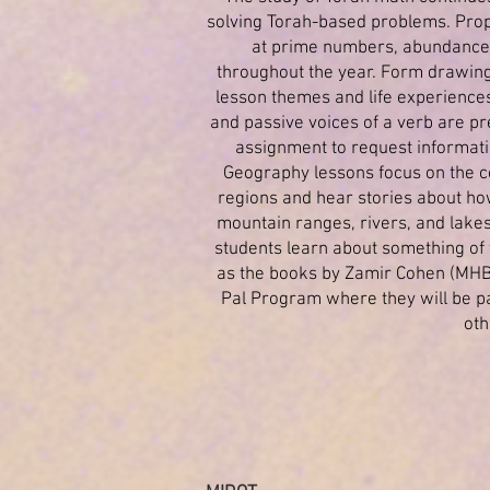
solving Torah-based problems. Prop
at prime numbers, abundance,
throughout the year. Form drawing
lesson themes and life experiences.
and passive voices of a verb are pr
assignment to request informatio
Geography lessons focus on the co
regions and hear stories about how
mountain ranges, rivers, and lakes
students learn about something of 
as the books by Zamir Cohen (MHBH
Pal Program where they will be pa
oth