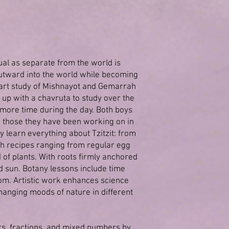
dual as separate from the world is
outward into the world while becoming
start study of Mishnayot and Gemarrah
 up with a chavruta to study over the
 more time during the day. Both boys
to those they have been working on in
y learn everything about Tzitzit: from
with recipes ranging from regular egg
of plants. With roots firmly anchored
d sun. Botany lessons include time
dom. Artistic work enhances science
hanging moods of nature in different
rs, fractions, and mixed numbers by