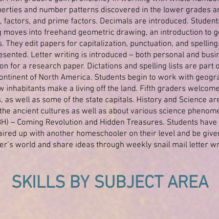
erties and number patterns discovered in the lower grades a
 factors, and prime factors. Decimals are introduced. Studen
 moves into freehand geometric drawing, an introduction to g
 They edit papers for capitalization, punctuation, and spelling
esented. Letter writing is introduced – both personal and busin
n for a research paper. Dictations and spelling lists are part o
ntinent of North America. Students begin to work with geograp
 inhabitants make a living off the land. Fifth graders welcome
, as well as some of the state capitals. History and Science a
the ancient cultures as well as about various science phenome
) – Coming Revolution and Hidden Treasures. Students have an
ired up with another homeschooler on their level and be given
er’s world and share ideas through weekly snail mail letter wr
SKILLS BY SUBJECT AREA