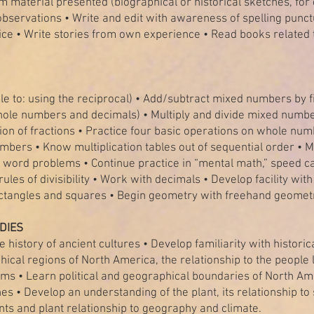
m material presented (biographical or historical sketches, fo
bservations • Write and edit with awareness of spelling punctu
voice • Write stories from own experience • Read books related
able to: using the reciprocal) • Add/subtract mixed numbers b
ole numbers and decimals) • Multiply and divide mixed numbe
ion of fractions • Practice four basic operations on whole numbe
mbers • Know multiplication tables out of sequential order • M
n word problems • Continue practice in “mental math,” speed c
les of divisibility • Work with decimals • Develop facility wit
ectangles and squares • Begin geometry with freehand geomet
DIES
re history of ancient cultures • Develop familiarity with histor
ical regions of North America, the relationship to the people l
ms • Learn political and geographical boundaries of North Amer
s • Develop an understanding of the plant, its relationship to s
nts and plant relationship to geography and climate.