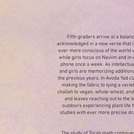
Fifth graders arrive at a balan
acknowledged in a new verse that i
ever more conscious of the world w
while girls focus on Naviim and in
phone once a week. As intellectual
and girls are memorizing additional
the previous years. In Avoda Yad cl
making the fabric to tying a varie
challah to vegan, whole-wheat, and 
and leaves reaching out to the 
outdoors experiencing plant life 
studies with ever more precise dr
The study of Torah math continue