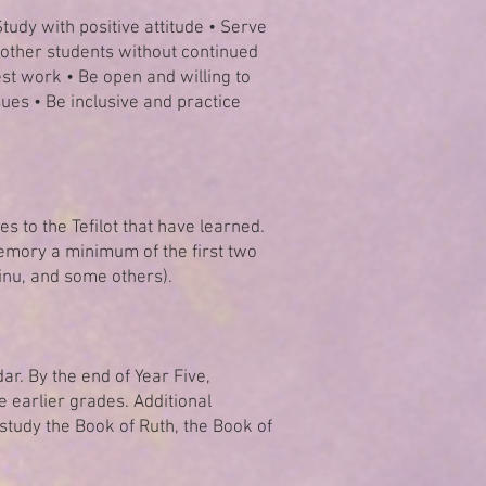
tudy with positive attitude • Serve
h other students without continued
st work • Be open and willing to
ues • Be inclusive and practice
s to the Tefilot that have learned.
 memory a minimum of the first two
einu, and some others).
r. By the end of Year Five,
e earlier grades. Additional
study the Book of Ruth, the Book of