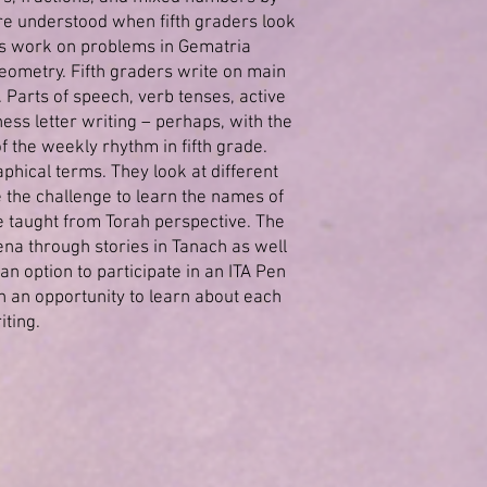
re understood when fifth graders look
ts work on problems in Gematria
eometry. Fifth graders write on main
. Parts of speech, verb tenses, active
ess letter writing – perhaps, with the
f the weekly rhythm in fifth grade.
hical terms. They look at different
 the challenge to learn the names of
re taught from Torah perspective. The
na through stories in Tanach as well
 option to participate in an ITA Pen
 an opportunity to learn about each
iting.