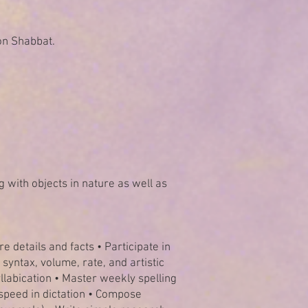
on Shabbat.
g with objects in nature as well as
e details and facts • Participate in
 syntax, volume, rate, and artistic
llabication • Master weekly spelling
 speed in dictation • Compose