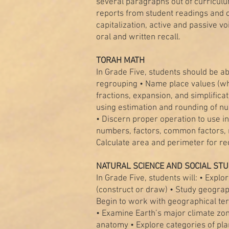
several paragraphs out of curriculu
reports from student readings and o
capitalization, active and passive 
oral and written recall.
TORAH MATH
In Grade Five, students should be 
regrouping • Name place values (wh
fractions, expansion, and simplificat
using estimation and rounding of nu
• Discern proper operation to use i
numbers, factors, common factors, ru
Calculate area and perimeter for r
NATURAL SCIENCE AND SOCIAL STU
In Grade Five, students will: • Explo
(construct or draw) • Study geograph
Begin to work with geographical ter
• Examine Earth’s major climate zone
anatomy • Explore categories of pla