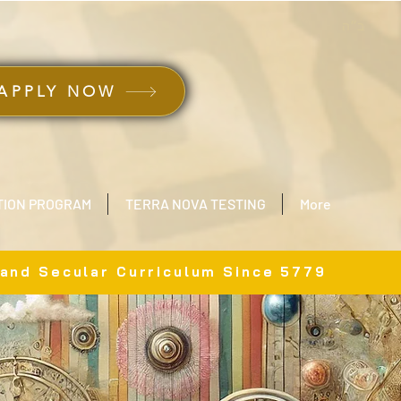
ב״ה
APPLY NOW
TION PROGRAM
TERRA NOVA TESTING
More
 and Secular Curriculum Since 5779