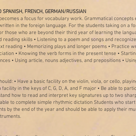
 SPANISH, FRENCH, GERMAN/RUSSIAN
 becomes a focus for vocabulary work. Grammatical concepts 
ritten in the foreign language. For the students taking on a for
r those who are beyond their third year of learning the languag
 reading skills • Listening to a poem and songs and recogniz
ext reading • Memorizing plays and longer poems • Practice w
ation • Knowing the verb forms in the present tense • Startin
ences • Using article, nouns adjectives, and prepositions • Us
ould: • Have a basic facility on the violin, viola, or cello, pl
th facility in the keys of C, G, D, A, and F major • Be able to pa
tand how to read and interpret key signatures up to two sharps
able to complete simple rhythmic dictation Students who star
ents by the end of the year and should be able to apply their m
struments.