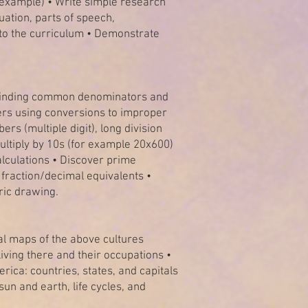
r example) • Write simple research
ation, parts of speech,
 to the curriculum • Demonstrate
y finding common denominators and
rs using conversions to improper
rs (multiple digit), long division
ultiply by 10s (for example 20x600)
alculations • Discover prime
h fraction/decimal equivalents •
ric drawing.
ical maps of the above cultures
iving there and their occupations •
ica: countries, states, and capitals
un and earth, life cycles, and