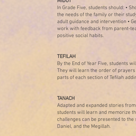
MIDOT
In Grade Five, students should: • Sh
the needs of the family or their stud
adult guidance and intervention • G
work with feedback from parent-teac
positive social habits.
TEFILAH
By the End of Year Five, students wi
They will learn the order of prayers
parts of each section of Tefilah addi
TANACH
Adapted and expanded stories from T
students will learn and memorize the
challenges can be presented to the s
Daniel, and the Megillah.