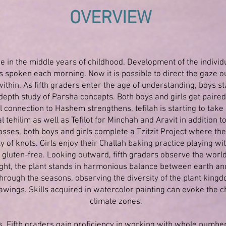
OVERVIEW
ce in the middle years of childhood. Development of the indivi
s spoken each morning. Now it is possible to direct the gaze 
ithin. As fifth graders enter the age of understanding, boys 
-depth study of Parsha concepts. Both boys and girls get paired
 connection to Hashem strengthens, tefilah is starting to take
 tehilim as well as Tefilot for Minchah and Aravit in addition 
asses, both boys and girls complete a Tzitzit Project where the
ty of knots. Girls enjoy their Challah baking practice playing 
gluten-free. Looking outward, fifth graders observe the world 
light, the plant stands in harmonious balance between earth an
through the seasons, observing the diversity of the plant king
awings. Skills acquired in watercolor painting can evoke the c
climate zones.
s. Fifth graders gain proficiency in working with whole numbe