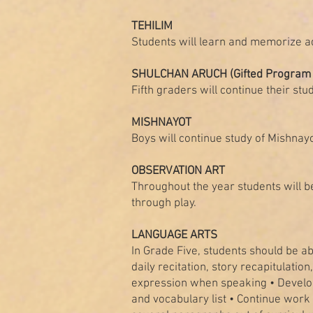
TEHILIM
Students will learn and memorize a
SHULCHAN ARUCH (Gifted Program 
Fifth graders will continue their st
MISHNAYOT
Boys will continue study of Mishnay
OBSERVATION ART
Throughout the year students will be
through play.
LANGUAGE ARTS
In Grade Five, students should be abl
daily recitation, story recapitulatio
expression when speaking • Develop d
and vocabulary list • Continue work 