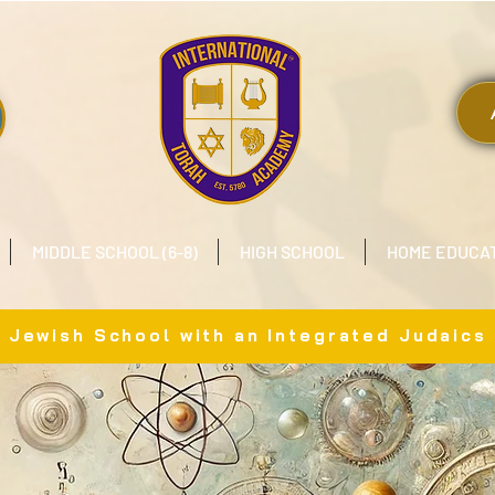
MIDDLE SCHOOL (6-8)
HIGH SCHOOL
HOME EDUCA
x Jewish School with an Integrated Judaics