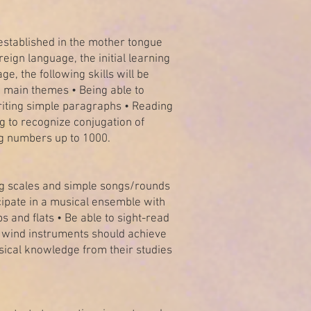
established in the mother tongue
eign language, the initial learning
e, the following skills will be
e main themes • Being able to
riting simple paragraphs • Reading
g to recognize conjugation of
ing numbers up to 1000.
aying scales and simple songs/rounds
rticipate in a musical ensemble with
 and flats • Be able to sight-read
t wind instruments should achieve
usical knowledge from their studies