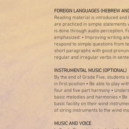
FOREIGN LANGUAGES (HEBREW AND
Reading material is introduced and
are practiced in simple statements w
is done through audio perception. Fo
emphasized: • Improving writing and
respond to simple questions from t
short paragraphs with good pronunci
regular and irregular verbs in sent
INSTRUMENTAL MUSIC (OPTIONAL)
By the end of Grade Five, students sh
in first position • Be able to play wi
four and five part harmony • Unders
basic melodies and harmonies • Be 
basic facility on their wind instrum
of string instruments to the wind in
MUSIC AND VOICE