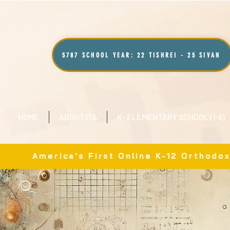
5787 SCHOOL YEAR: 22 TISHREI - 25 SIVAN
HOME
ABOUT ITA
K- ELEMENTARY SCHOOL (1-5)
America's First Online K-12 Orthodo