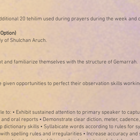
dditional 20 tehilim used during prayers during the week and 
Option)
udy of Shulchan Aruch.
ot and familiarize themselves with the structure of Gemarrah.
 given opportunities to perfect their observation skills workin
e to: • Exhibit sustained attention to primary speaker to captur
n, and oral reports • Demonstrate clear diction, meter, cadence,
ictionary skills • Syllabicate words according to rules for sy
with spelling rules and irregularities • Increase accuracy and