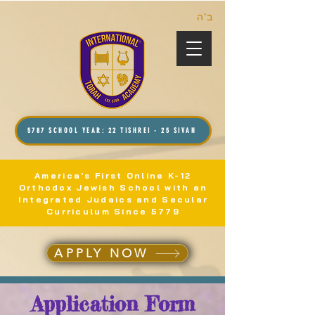
ב”ה
5787 SCHOOL YEAR: 22 TISHREI - 25 SIVAN
America's First Online K-12
Orthodox Jewish School with an
Integrated Judaics and Secular
Curriculum Since 5779
APPLY NOW
Application Form