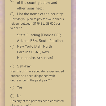
of the country below and
other visas held:
List the name of the country:
How do you plan to pay for your child's
tuition (between $1,548 to $8,000 per
year) ?
*
State Funding (Florida PEP,
Arizona ESA, South Carolina,
New York, Utah, North
Carolina ESA+, New
Hampshire, Arkansas)
Self-Pay
Has the primary educator experienced
and/or has been diagnozed with
depression in the past year?
*
Yes
No
Has any of the parents been convicted
of any crime?
*