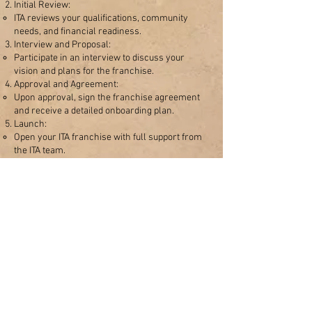
Initial Review:
ITA reviews your qualifications, community
needs, and financial readiness.
Interview and Proposal:
Participate in an interview to discuss your
vision and plans for the franchise.
Approval and Agreement:
Upon approval, sign the franchise agreement
and receive a detailed onboarding plan.
Launch:
Open your ITA franchise with full support from
the ITA team.
Benefits of Opening an ITA
Franchise
Access to ITA’s proven education model.
Opportunity to impact your local community
through Torah-based learning.​