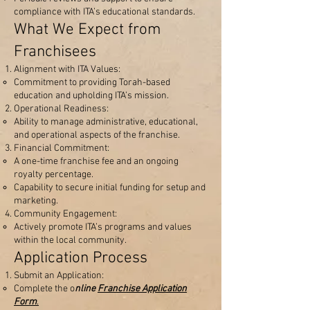
compliance with ITA’s educational standards.
What We Expect from
Franchisees
Alignment with ITA Values:
Commitment to providing Torah-based
education and upholding ITA’s mission.
Operational Readiness:
Ability to manage administrative, educational,
and operational aspects of the franchise.
Financial Commitment:
A one-time franchise fee and an ongoing
royalty percentage.
Capability to secure initial funding for setup and
marketing.
Community Engagement:
Actively promote ITA’s programs and values
within the local community.
Application Process
Submit an Application:
Complete the o
nline
Franchise Application
Form
.