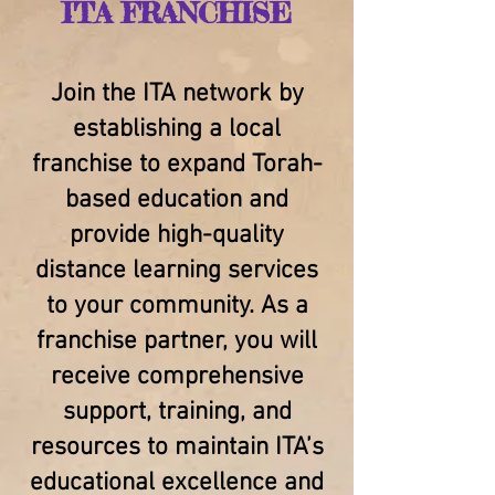
ITA FRANCHISE
Join the ITA network by
establishing a local
franchise to expand Torah-
based education and
provide high-quality
distance learning services
to your community. As a
franchise partner, you will
receive comprehensive
support, training, and
resources to maintain ITA’s
educational excellence and