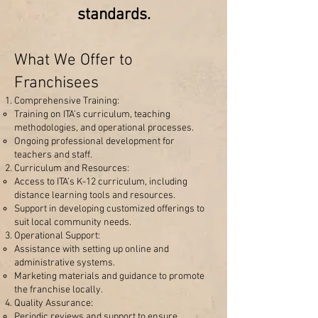
standards.
What We Offer to
Franchisees
Comprehensive Training:
Training on ITA’s curriculum, teaching
methodologies, and operational processes.
Ongoing professional development for
teachers and staff.
Curriculum and Resources:
Access to ITA’s K-12 curriculum, including
distance learning tools and resources.
Support in developing customized offerings to
suit local community needs.
Operational Support:
Assistance with setting up online and
administrative systems.
Marketing materials and guidance to promote
the franchise locally.
Quality Assurance:
Periodic reviews and support to ensure