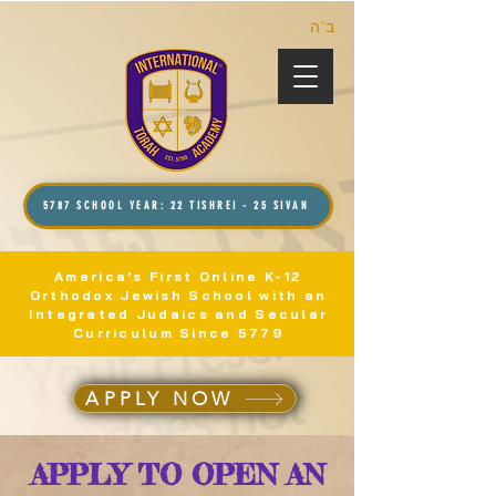
ב”ה
5787 SCHOOL YEAR: 22 TISHREI - 25 SIVAN
America's First Online K-12
Orthodox Jewish School with an
Integrated Judaics and Secular
Curriculum Since 5779
APPLY NOW
APPLY TO OPEN AN