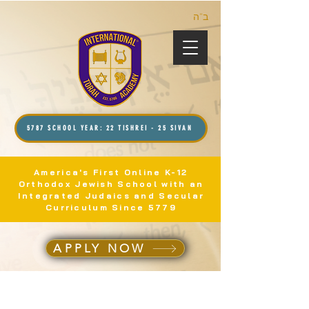
ב”ה
5787 SCHOOL YEAR: 22 TISHREI - 25 SIVAN
America's First Online K-12
Orthodox Jewish School with an
Integrated Judaics and Secular
Curriculum Since 5779
APPLY NOW