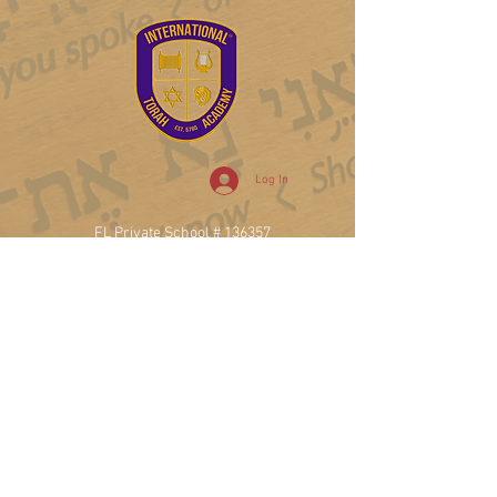
Log In
FL Private School # 136357
College Board#102739
DUNS #
122361774
20900 NE 30th Ave, Ste 200
Aventura, FL 33180
T.
786.471.7741
Privacy Policy