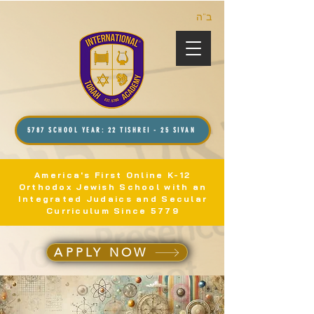
ב”ה
5787 SCHOOL YEAR: 22 TISHREI - 25 SIVAN
America's First Online K-12
Orthodox Jewish School with an
Integrated Judaics and Secular
Curriculum Since 5779
APPLY NOW