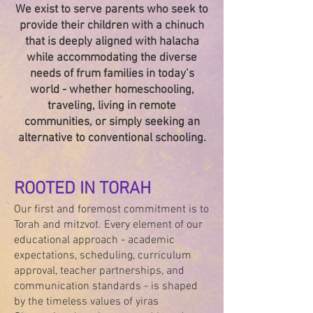
We exist to serve parents who seek to
provide their children with a chinuch
that is deeply aligned with halacha
while accommodating the diverse
needs of frum families in today’s
world - whether homeschooling,
traveling, living in remote
communities, or simply seeking an
alternative to conventional schooling.
ROOTED IN TORAH
Our first and foremost commitment is to
Torah and mitzvot. Every element of our
educational approach - academic
expectations, scheduling, curriculum
approval, teacher partnerships, and
communication standards - is shaped
by the timeless values of yiras