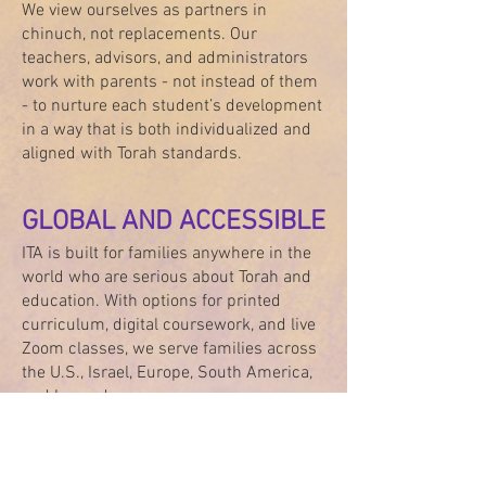
We view ourselves as partners in
chinuch, not replacements. Our
teachers, advisors, and administrators
work with parents - not instead of them
- to nurture each student’s development
in a way that is both individualized and
aligned with Torah standards.
GLOBAL AND ACCESSIBLE
ITA is built for families anywhere in the
world who are serious about Torah and
education. With options for printed
curriculum, digital coursework, and live
Zoom classes, we serve families across
the U.S., Israel, Europe, South America,
and beyond.
We believe that a Torah-based education
should never require compromise.