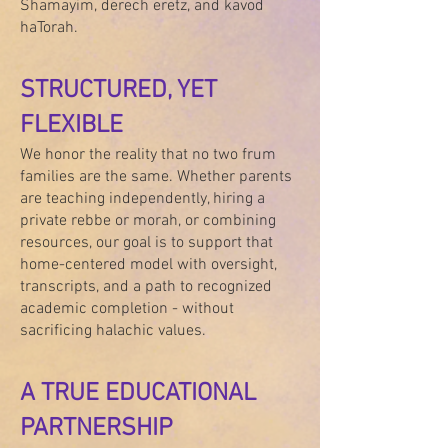
Shamayim, derech eretz, and kavod
haTorah.
STRUCTURED, YET
FLEXIBLE
We honor the reality that no two frum
families are the same. Whether parents
are teaching independently, hiring a
private rebbe or morah, or combining
resources, our goal is to support that
home-centered model with oversight,
transcripts, and a path to recognized
academic completion - without
sacrificing halachic values.
A TRUE EDUCATIONAL
PARTNERSHIP