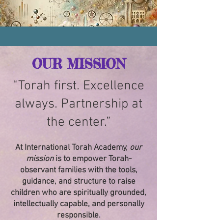
OUR MISSION
“Torah first. Excellence
always. Partnership at
the center.”
At International Torah Academy,
our
mission
is to empower Torah-
observant families with the tools,
guidance, and structure to raise
children who are spiritually grounded,
intellectually capable, and personally
responsible.