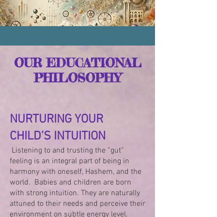
OUR EDUCATIONAL
PHILOSOPHY
NURTURING YOUR
CHILD’S INTUITION
Listening to and trusting the “gut”
feeling is an integral part of being in
harmony with oneself, Hashem, and the
world. Babies and children are born
with strong intuition. They are naturally
attuned to their needs and perceive their
environment on subtle energy level.