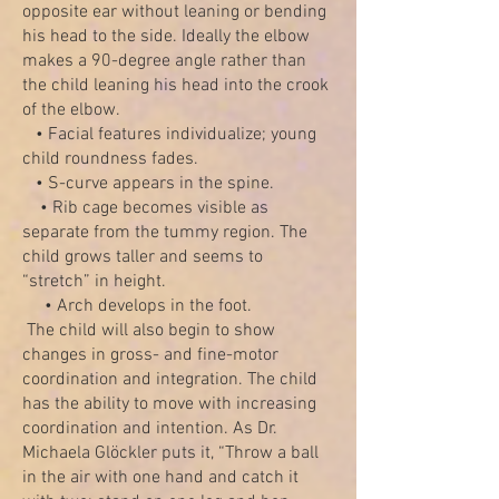
opposite ear without leaning or bending
his head to the side. Ideally the elbow
makes a 90-degree angle rather than
the child leaning his head into the crook
of the elbow.
• Facial features individualize; young
child roundness fades.
• S-curve appears in the spine.
• Rib cage becomes visible as
separate from the tummy region. The
child grows taller and seems to
“stretch” in height.
• Arch develops in the foot.
The child will also begin to show
changes in gross- and fine-motor
coordination and integration. The child
has the ability to move with increasing
coordination and intention. As Dr.
Michaela Glöckler puts it, “Throw a ball
in the air with one hand and catch it