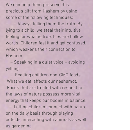
We can help them preserve this
precious gift from Hashem by using
some of the following techniques:
– – Always telling them the truth. By
lying to a child, we steal their intuitive
feeling for what is true. Lies are hollow
words. Children feel it and get confused,
which weakens their connection to
Hashem.
– Speaking in a quiet voice – avoiding
yelling.
– Feeding children non-GMO foods.
What we eat, affects our neshamot.
Foods that are treated with respect to
the laws of nature possess more vital
energy that keeps our bodies in balance.
– Letting children connect with nature
on the daily basis through playing
outside, interacting with animals as well
as gardening.