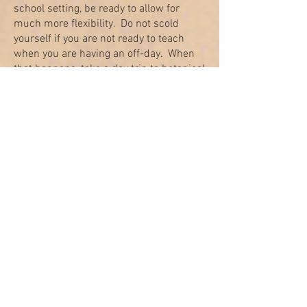
school setting, be ready to allow for
much more flexibility. Do not scold
yourself if you are not ready to teach
when you are having an off-day. When
that happens, take a day trip to botanical
gardens if the weather allows or stay in
bed or rest on the couch and let your
children gather around you to read a
book or recite poems or Tehilim. Ask
them to pray to Hashem to give you
energy. Ana Bekoach is an amazing
prayer for this occasion.
Consistency
Many homeschooling parents report that
registering with an umbrella school
provides them with an external
motivation and power to be consistent in