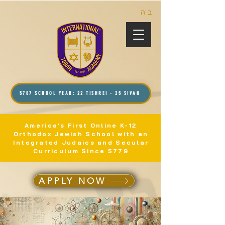
ב”ה
5787 SCHOOL YEAR: 22 TISHREI - 25 SIVAN
America's First Online K-12
Orthodox Jewish School with an
Integrated Judaics and Secular
Curriculum Since 5779
APPLY NOW