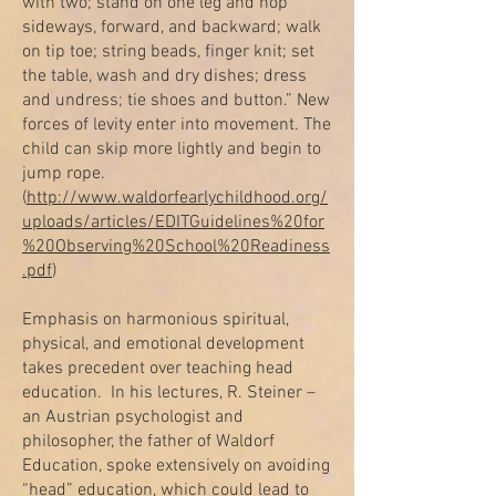
with two; stand on one leg and hop
sideways, forward, and backward; walk
on tip toe; string beads, finger knit; set
the table, wash and dry dishes; dress
and undress; tie shoes and button.” New
forces of levity enter into movement. The
child can skip more lightly and begin to
jump rope.
(
http://www.waldorfearlychildhood.org/
uploads/articles/EDITGuidelines%20for
%20Observing%20School%20Readiness
.pdf
)
Emphasis on harmonious spiritual,
physical, and emotional development
takes precedent over teaching head
education. In his lectures, R. Steiner –
an Austrian psychologist and
philosopher, the father of Waldorf
Education, spoke extensively on avoiding
“head” education, which could lead to