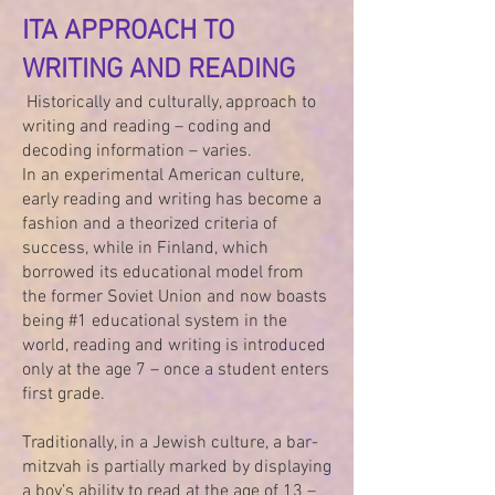
ITA APPROACH TO
WRITING AND READING
Historically and culturally, approach to
writing and reading – coding and
decoding information – varies.
In an experimental American culture,
early reading and writing has become a
fashion and a theorized criteria of
success, while in Finland, which
borrowed its educational model from
the former Soviet Union and now boasts
being #1 educational system in the
world, reading and writing is introduced
only at the age 7 – once a student enters
first grade.
Traditionally, in a Jewish culture, a bar-
mitzvah is partially marked by displaying
a boy’s ability to read at the age of 13 –