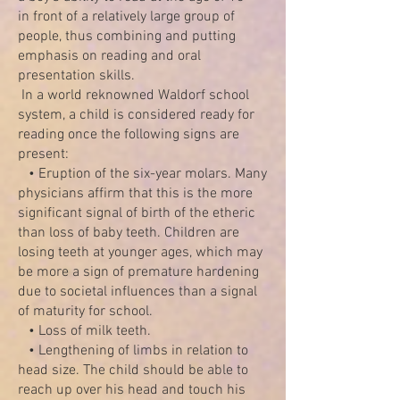
in front of a relatively large group of
people, thus combining and putting
emphasis on reading and oral
presentation skills.
In a world reknowned Waldorf school
system, a child is considered ready for
reading once the following signs are
present:
• Eruption of the six-year molars. Many
physicians affirm that this is the more
significant signal of birth of the etheric
than loss of baby teeth. Children are
losing teeth at younger ages, which may
be more a sign of premature hardening
due to societal influences than a signal
of maturity for school.
• Loss of milk teeth.
• Lengthening of limbs in relation to
head size. The child should be able to
reach up over his head and touch his