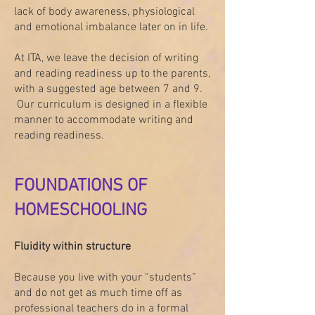
lack of body awareness, physiological
and emotional imbalance later on in life.
At ITA, we leave the decision of writing
and reading readiness up to the parents,
with a suggested age between 7 and 9.
Our curriculum is designed in a flexible
manner to accommodate writing and
reading readiness.
FOUNDATIONS OF
HOMESCHOOLING
Fluidity within structure
Because you live with your “students”
and do not get as much time off as
professional teachers do in a formal