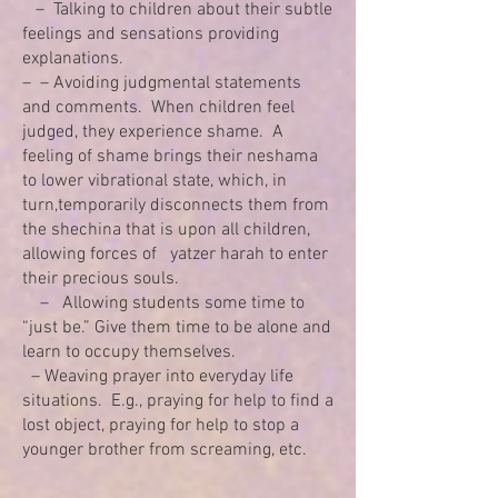
– Talking to children about their subtle
feelings and sensations providing
explanations.
– – Avoiding judgmental statements
and comments. When children feel
judged, they experience shame. A
feeling of shame brings their neshama
to lower vibrational state, which, in
turn,temporarily disconnects them from
the shechina that is upon all children,
allowing forces of yatzer harah to enter
their precious souls.
– Allowing students some time to
“just be.” Give them time to be alone and
learn to occupy themselves.
– Weaving prayer into everyday life
situations. E.g., praying for help to find a
lost object, praying for help to stop a
younger brother from screaming, etc.