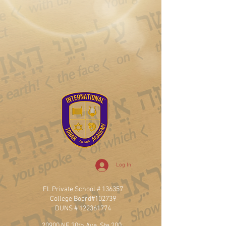
Log In
FL Private School # 136357
College Board#102739
DUNS #
122361774
20900 NE 30th Ave, Ste 200