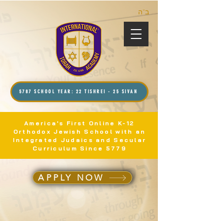
ב”ה
5787 SCHOOL YEAR: 22 TISHREI - 25 SIVAN
America's First Online K-12
Orthodox Jewish School with an
Integrated Judaics and Secular
Curriculum Since 5779
APPLY NOW