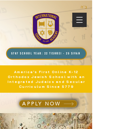
ב”ה
5787 SCHOOL YEAR: 22 TISHREI - 25 SIVAN
America's First Online K-12
Orthodox Jewish School with an
Integrated Judaics and Secular
Curriculum Since 5779
APPLY NOW