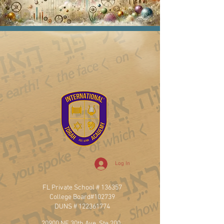
Log In
FL Private School # 136357
College Board#102739
DUNS #
122361774
20900 NE 30th Ave, Ste 200