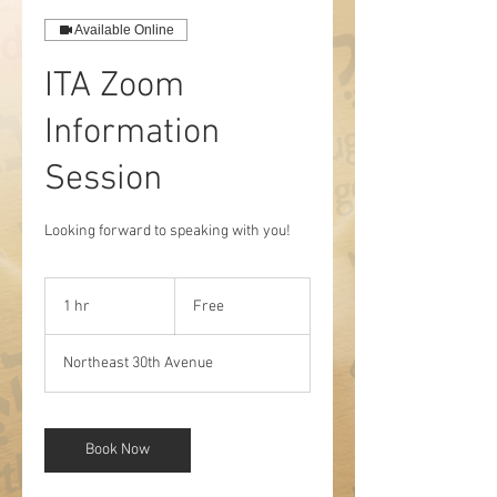
Available Online
ITA Zoom
Information
Session
Looking forward to speaking with you!
Free
1 hr
1
Free
h
Northeast 30th Avenue
Book Now