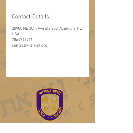
Contact Details
20900 NE 30th Ave ste 200, Aventura, FL,
USA
7864717741
contact@itamail.org
Log In