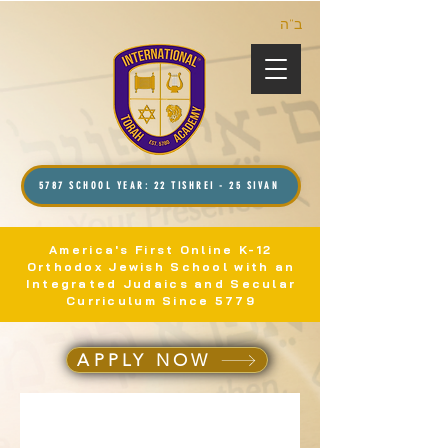
ב”ה
5787 SCHOOL YEAR: 22 TISHREI - 25 SIVAN
America's First Online K-12
Orthodox Jewish School with an
Integrated Judaics and Secular
Curriculum Since 5779
APPLY NOW