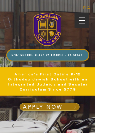
ב”ה
5787 SCHOOL YEAR: 22 TISHREI - 25 SIVAN
America's First Online K-12
Orthodox Jewish School with an
Integrated Judaics and Secular
Curriculum Since 5779
APPLY NOW