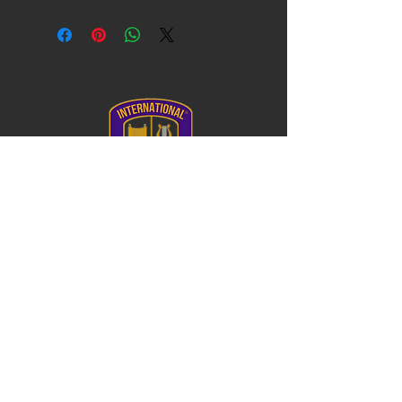
I'm a shipping policy. I'm a great place to
with their purchase. Having a
can benefit from this item.
add more information about your
straightforward refund or exchange
shipping methods, packaging and cost.
policy is a great way to build trust and
Providing straightforward information
reassure your customers that they can
about your shipping policy is a great way
buy with confidence.
to build trust and reassure your
customers that they can buy from you
with confidence.
Log In
FL Private School # 136357
College Board#102739
DUNS #
122361774
20900 NE 30th Ave, Ste 200
Aventura, FL 33180
T.
786.471.7741