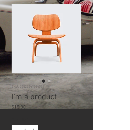
SKU: 36523641234523
I'm a product
Price
$15.00
Quantity
*