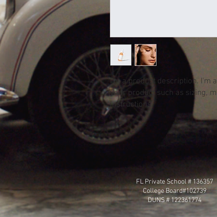
I'm a product description. I'm 
your product such as sizing, ma
instructions.
FL Private School # 136357
College Board#102739
DUNS # 122361774