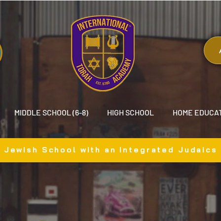
MIDDLE SCHOOL (6-8)
HIGH SCHOOL
HOME EDUCA
x Jewish School with an Integrated Judaics