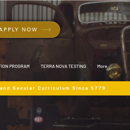
ב״ה
APPLY NOW
TION PROGRAM
TERRA NOVA TESTING
More
 and Secular Curriculum Since 5779