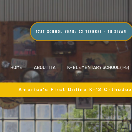
5787 SCHOOL YEAR: 22 TISHREI - 25 SIVAN
HOME
ABOUT ITA
K- ELEMENTARY SCHOOL (1-5)
America's First Online K-12 Orthodo