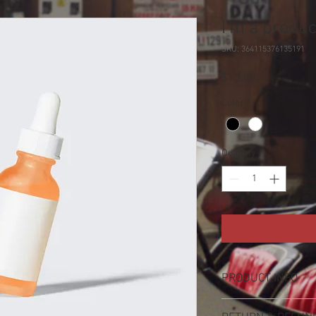
I'm a produc
SKU: 364115376135191
Price
$10.00
Color
*
Quantity
*
PRODUCT INFO
I'm a product detail. I