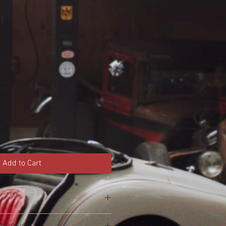
t
Add to Cart
'm a great place to add more