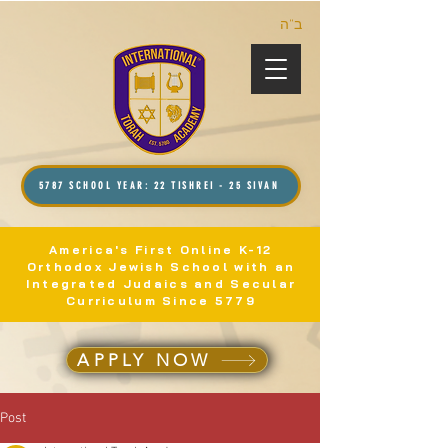
ב”ה
5787 SCHOOL YEAR: 22 TISHREI - 25 SIVAN
America's First Online K-12
Orthodox Jewish School with an
Integrated Judaics and Secular
Curriculum Since 5779
APPLY NOW
Post