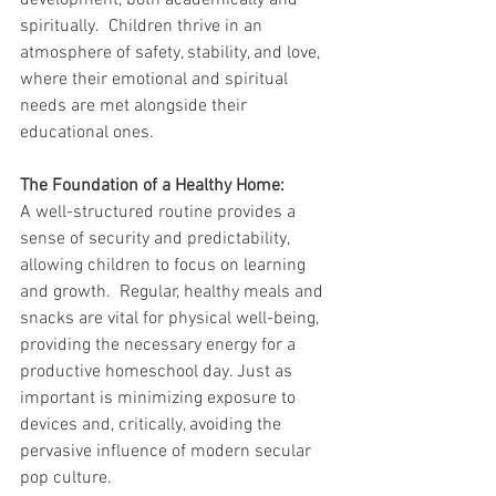
development, both academically and 
spiritually.  Children thrive in an 
atmosphere of safety, stability, and love, 
where their emotional and spiritual 
needs are met alongside their 
educational ones.   
The Foundation of a Healthy Home:
A well-structured routine provides a 
sense of security and predictability, 
allowing children to focus on learning 
and growth.  Regular, healthy meals and 
snacks are vital for physical well-being, 
providing the necessary energy for a 
productive homeschool day. Just as 
important is minimizing exposure to 
devices and, critically, avoiding the 
pervasive influence of modern secular 
pop culture.   