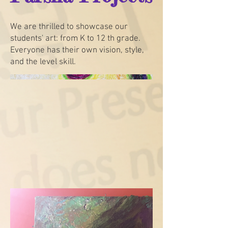
We are thrilled to showcase our
students' art: from K to 12 th grade.
Everyone has their own vision, style,
and the level skill.