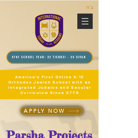
ב”ה
5787 SCHOOL YEAR: 22 TISHREI - 25 SIVAN
America's First Online K-12
Orthodox Jewish School with an
Integrated Judaics and Secular
Curriculum Since 5779
APPLY NOW
Parsha Projects