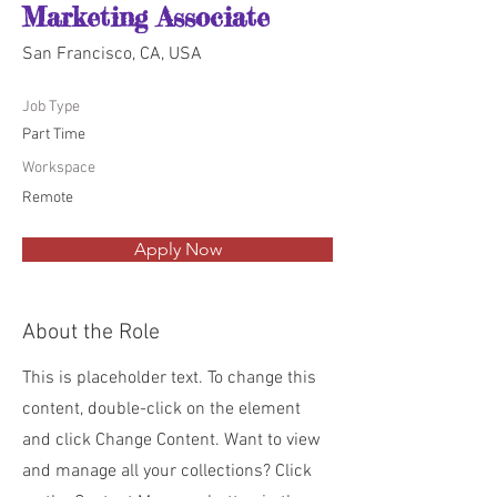
Marketing Associate
San Francisco, CA, USA
Job Type
Part Time
Workspace
Remote
Apply Now
About the Role
This is placeholder text. To change this
content, double-click on the element
and click Change Content. Want to view
and manage all your collections? Click