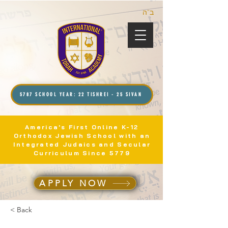
ב”ה
5787 SCHOOL YEAR: 22 TISHREI - 25 SIVAN
America's First Online K-12
Orthodox Jewish School with an
Integrated Judaics and Secular
Curriculum Since 5779
APPLY NOW
< Back