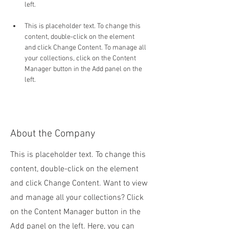
This is placeholder text. To change this 
content, double-click on the element 
and click Change Content. To manage all 
your collections, click on the Content 
Manager button in the Add panel on the 
left.
About the Company
This is placeholder text. To change this
content, double-click on the element
and click Change Content. Want to view
and manage all your collections? Click
on the Content Manager button in the
Add panel on the left. Here, you can