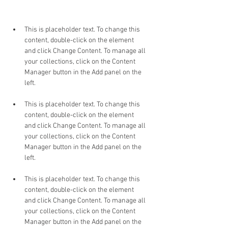
This is placeholder text. To change this 
content, double-click on the element 
and click Change Content. To manage all 
your collections, click on the Content 
Manager button in the Add panel on the 
This is placeholder text. To change this 
content, double-click on the element 
and click Change Content. To manage all 
your collections, click on the Content 
Manager button in the Add panel on the 
This is placeholder text. To change this 
content, double-click on the element 
and click Change Content. To manage all 
your collections, click on the Content 
Manager button in the Add panel on the 