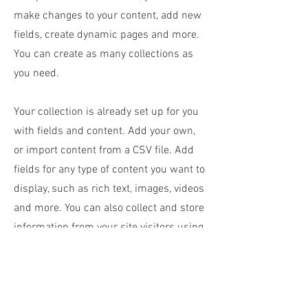
make changes to your content, add new
fields, create dynamic pages and more.
You can create as many collections as
you need.
Your collection is already set up for you
with fields and content. Add your own,
or import content from a CSV file. Add
fields for any type of content you want to
display, such as rich text, images, videos
and more. You can also collect and store
information from your site visitors using
input elements like custom forms and
fields.
Be sure to click Sync after making