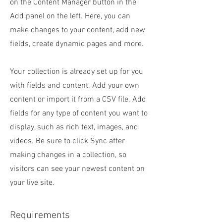
on the Content Manager button in the
Add panel on the left. Here, you can
make changes to your content, add new
fields, create dynamic pages and more.
Your collection is already set up for you
with fields and content. Add your own
content or import it from a CSV file. Add
fields for any type of content you want to
display, such as rich text, images, and
videos. Be sure to click Sync after
making changes in a collection, so
visitors can see your newest content on
your live site.
Requirements