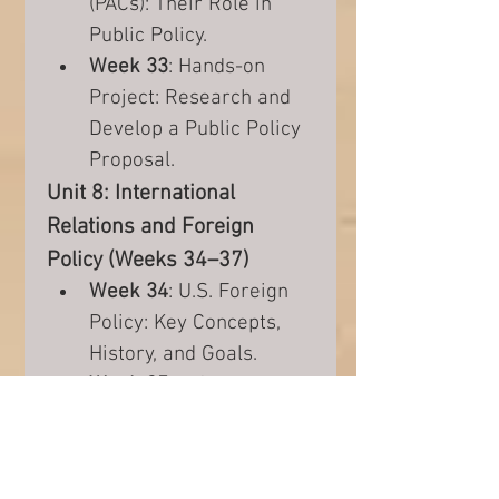
(PACs): Their Role in 
Public Policy.
Week 33
: Hands-on 
Project: Research and 
Develop a Public Policy 
Proposal.
Unit 8: International 
Relations and Foreign 
Policy (Weeks 34–37)
Week 34
: U.S. Foreign 
Policy: Key Concepts, 
History, and Goals.
Week 35
: U.S. 
Involvement in 
International 
Organizations (UN, 