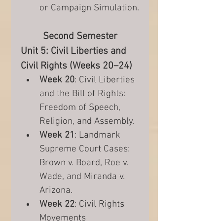
or Campaign Simulation.
Second Semester
Unit 5: Civil Liberties and 
Civil Rights (Weeks 20–24)
Week 20
: Civil Liberties 
and the Bill of Rights: 
Freedom of Speech, 
Religion, and Assembly.
Week 21
: Landmark 
Supreme Court Cases: 
Brown v. Board, Roe v. 
Wade, and Miranda v. 
Arizona.
Week 22
: Civil Rights 
Movements