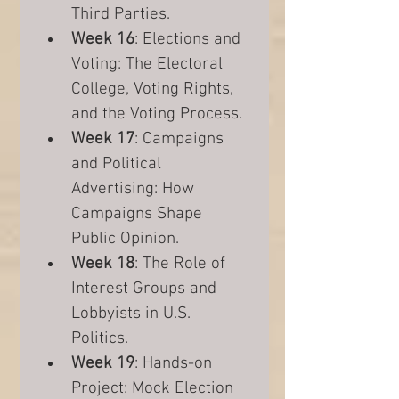
Third Parties.
Week 16
: Elections and 
Voting: The Electoral 
College, Voting Rights, 
and the Voting Process.
Week 17
: Campaigns 
and Political 
Advertising: How 
Campaigns Shape 
Public Opinion.
Week 18
: The Role of 
Interest Groups and 
Lobbyists in U.S. 
Politics.
Week 19
: Hands-on 
Project: Mock Election 