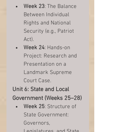
Week 23
: The Balance 
Between Individual 
Rights and National 
Security (e.g., Patriot 
Act).
Week 24
: Hands-on 
Project: Research and 
Presentation on a 
Landmark Supreme 
Court Case.
Unit 6: State and Local 
Government (Weeks 25–28)
Week 25
: Structure of 
State Government: 
Governors, 
Legislatures, and State 