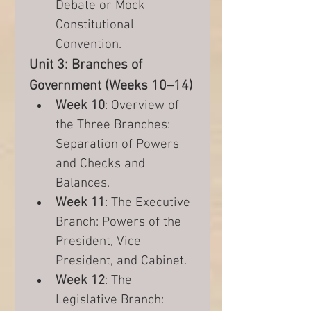
Debate or Mock 
Constitutional 
Convention.
Unit 3: Branches of 
Government (Weeks 10–14)
Week 10
: Overview of 
the Three Branches: 
Separation of Powers 
and Checks and 
Balances.
Week 11
: The Executive 
Branch: Powers of the 
President, Vice 
President, and Cabinet.
Week 12
: The 
Legislative Branch: 