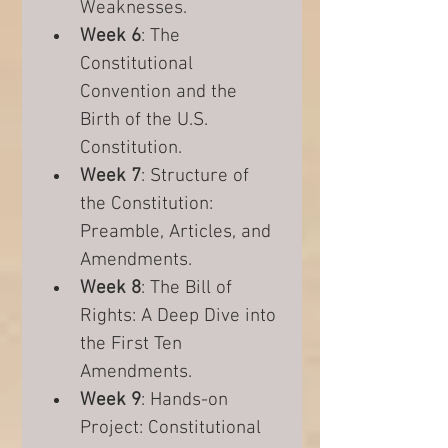
Weaknesses.
Week 6
: The 
Constitutional 
Convention and the 
Birth of the U.S. 
Constitution.
Week 7
: Structure of 
the Constitution: 
Preamble, Articles, and 
Amendments.
Week 8
: The Bill of 
Rights: A Deep Dive into 
the First Ten 
Amendments.
Week 9
: Hands-on 
Project: Constitutional 