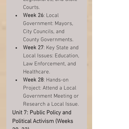
Courts.
Week 26
: Local 
Government: Mayors, 
City Councils, and 
County Governments.
Week 27
: Key State and 
Local Issues: Education, 
Law Enforcement, and 
Healthcare.
Week 28
: Hands-on 
Project: Attend a Local 
Government Meeting or 
Research a Local Issue.
Unit 7: Public Policy and 
Political Activism (Weeks 