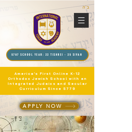
ב”ה
5787 SCHOOL YEAR: 22 TISHREI - 25 SIVAN
America's First Online K-12
Orthodox Jewish School with an
Integrated Judaics and Secular
Curriculum Since 5779
APPLY NOW