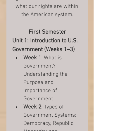
what our rights are within 
the American system.
First Semester
Unit 1: Introduction to U.S. 
Government (Weeks 1–3)
Week 1
: What is 
Government? 
Understanding the 
Purpose and 
Importance of 
Government.
Week 2
: Types of 
Government Systems: 
Democracy, Republic, 