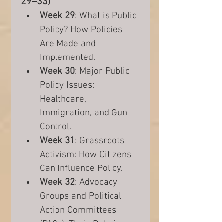
29–33)
Week 29
: What is Public 
Policy? How Policies 
Are Made and 
Implemented.
Week 30
: Major Public 
Policy Issues: 
Healthcare, 
Immigration, and Gun 
Control.
Week 31
: Grassroots 
Activism: How Citizens 
Can Influence Policy.
Week 32
: Advocacy 
Groups and Political 
Action Committees 