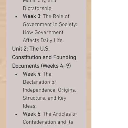
Monarchy, and 
Dictatorship.
Week 3
: The Role of 
Government in Society: 
How Government 
Affects Daily Life.
Unit 2: The U.S. 
Constitution and Founding 
Documents (Weeks 4–9)
Week 4
: The 
Declaration of 
Independence: Origins, 
Structure, and Key 
Ideas.
Week 5
: The Articles of 
Confederation and Its 