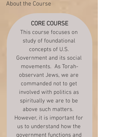
About the Course
CORE COURSE
This course focuses on 
study of foundational 
concepts of U.S. 
Government and its social 
movements.  As Torah-
observant Jews, we are 
commanded not to get 
involved with politics as 
spiritually we are to be 
above such matters.  
However, it is important for 
us to understand how the 
government functions and 