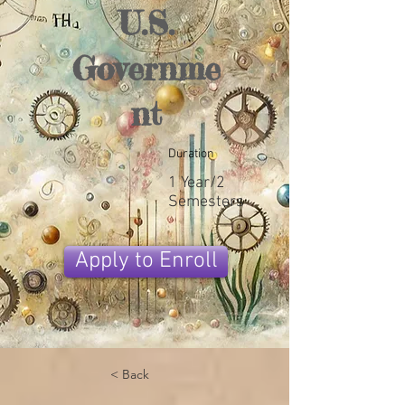
U.S.
Governme
nt
Duration
1 Year/2
Semesters
Apply to Enroll
< Back