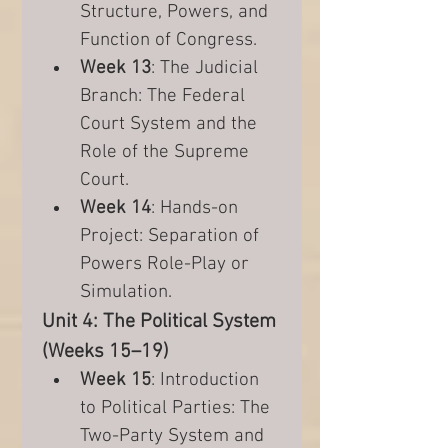
Structure, Powers, and 
Function of Congress.
Week 13
: The Judicial 
Branch: The Federal 
Court System and the 
Role of the Supreme 
Court.
Week 14
: Hands-on 
Project: Separation of 
Powers Role-Play or 
Simulation.
Unit 4: The Political System 
(Weeks 15–19)
Week 15
: Introduction 
to Political Parties: The 
Two-Party System and 