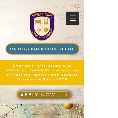
ב”ה
5787 SCHOOL YEAR: 22 TISHREI - 25 SIVAN
America's First Online K-12
Orthodox Jewish School with an
Integrated Judaics and Secular
Curriculum Since 5779
APPLY NOW