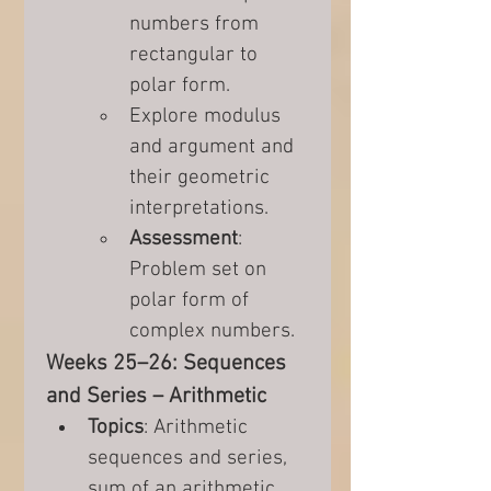
numbers from 
rectangular to 
polar form.
Explore modulus 
and argument and 
their geometric 
interpretations.
Assessment
: 
Problem set on 
polar form of 
complex numbers.
Weeks 25–26: Sequences 
and Series – Arithmetic
Topics
: Arithmetic 
sequences and series, 
sum of an arithmetic 