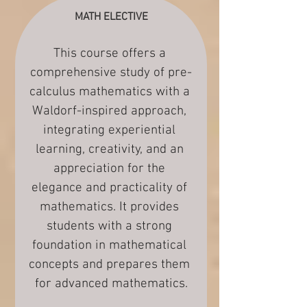
MATH ELECTIVE
This course offers a 
comprehensive study of pre-
calculus mathematics with a 
Waldorf-inspired approach, 
integrating experiential 
learning, creativity, and an 
appreciation for the 
elegance and practicality of 
mathematics. It provides 
students with a strong 
foundation in mathematical 
concepts and prepares them 
for advanced mathematics.