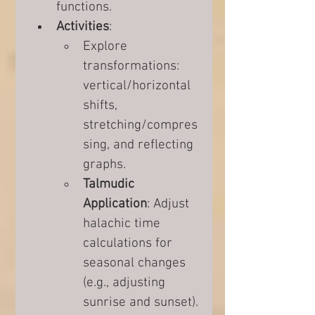
functions.
Activities
:
Explore 
transformations: 
vertical/horizontal 
shifts, 
stretching/compres
sing, and reflecting 
graphs.
Talmudic 
Application
: Adjust 
halachic time 
calculations for 
seasonal changes 
(e.g., adjusting 
sunrise and sunset).