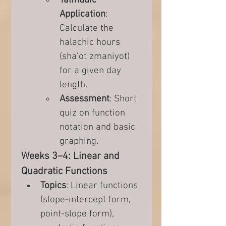
Talmudic 
Application
: 
Calculate the 
halachic hours 
(sha'ot zmaniyot) 
for a given day 
length.
Assessment
: Short 
quiz on function 
notation and basic 
graphing.
Weeks 3–4: Linear and 
Quadratic Functions
Topics
: Linear functions 
(slope-intercept form, 
point-slope form), 