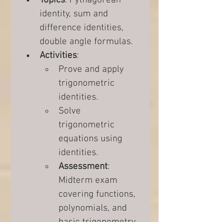
Topics
: Pythagorean 
identity, sum and 
difference identities, 
double angle formulas.
Activities
:
Prove and apply 
trigonometric 
identities.
Solve 
trigonometric 
equations using 
identities.
Assessment
: 
Midterm exam 
covering functions, 
polynomials, and 