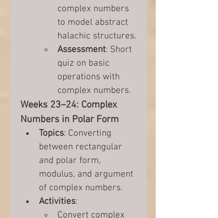
complex numbers 
to model abstract 
halachic structures.
Assessment
: Short 
quiz on basic 
operations with 
complex numbers.
Weeks 23–24: Complex 
Numbers in Polar Form
Topics
: Converting 
between rectangular 
and polar form, 
modulus, and argument 
of complex numbers.
Activities
:
Convert complex 