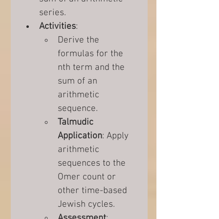
series.
Activities
:
Derive the 
formulas for the 
nth term and the 
sum of an 
arithmetic 
sequence.
Talmudic 
Application
: Apply 
arithmetic 
sequences to the 
Omer count or 
other time-based 
Jewish cycles.
Assessment
: 