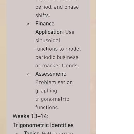
period, and phase 
shifts.
Finance 
Application
: Use 
sinusoidal 
functions to model 
periodic business 
or market trends.
Assessment
: 
Problem set on 
graphing 
trigonometric 
functions.
Weeks 13–14: 
Trigonometric Identities