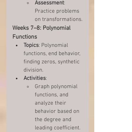
Assessment
: 
Practice problems 
on transformations.
Weeks 7–8: Polynomial 
Functions
Topics
: Polynomial 
functions, end behavior, 
finding zeros, synthetic 
division.
Activities
:
Graph polynomial 
functions, and 
analyze their 
behavior based on 
the degree and 
leading coefficient.