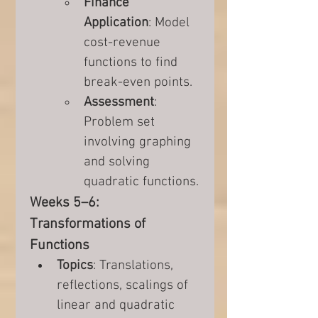
Finance 
Application
: Model 
cost-revenue 
functions to find 
break-even points.
Assessment
: 
Problem set 
involving graphing 
and solving 
quadratic functions.
Weeks 5–6: 
Transformations of 
Functions
Topics
: Translations, 
reflections, scalings of 
linear and quadratic 