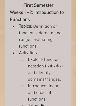
First Semester
Weeks 1–2: Introduction to 
Functions
Topics
: Definition of 
functions, domain and 
range, evaluating 
functions.
Activities
:
Explore function 
notation f(x)f(x)f(x), 
and identify 
domains/ranges.
Introduce linear 
and quadratic 
functions.