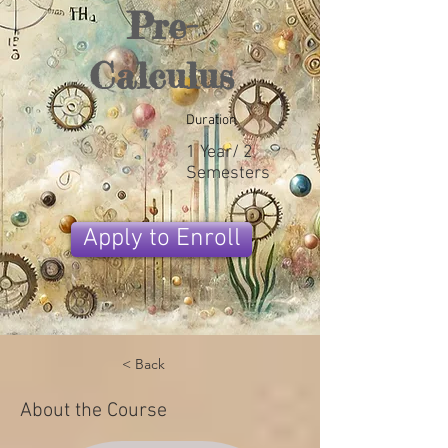
Pre-
Calculus
Duration
1 Year/ 2
Semesters
Apply to Enroll
< Back
About the Course