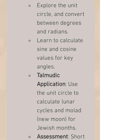
Explore the unit 
circle, and convert 
between degrees 
and radians.
Learn to calculate 
sine and cosine 
values for key 
angles.
Talmudic 
Application
: Use 
the unit circle to 
calculate lunar 
cycles and molad 
(new moon) for 
Jewish months.
Assessment
: Short 