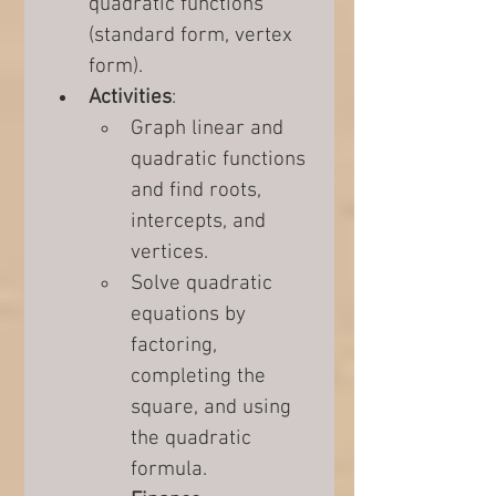
quadratic functions 
(standard form, vertex 
form).
Activities
:
Graph linear and 
quadratic functions 
and find roots, 
intercepts, and 
vertices.
Solve quadratic 
equations by 
factoring, 
completing the 
square, and using 
the quadratic 
formula.