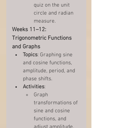
quiz on the unit 
circle and radian 
measure.
Weeks 11–12: 
Trigonometric Functions 
and Graphs
Topics
: Graphing sine 
and cosine functions, 
amplitude, period, and 
phase shifts.
Activities
:
Graph 
transformations of 
sine and cosine 
functions, and 
adjust amplitude, 