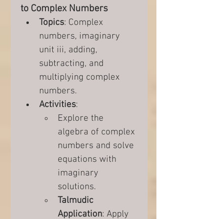
to Complex Numbers
Topics
: Complex 
numbers, imaginary 
unit iii, adding, 
subtracting, and 
multiplying complex 
numbers.
Activities
:
Explore the 
algebra of complex 
numbers and solve 
equations with 
imaginary 
solutions.
Talmudic 
Application
: Apply 