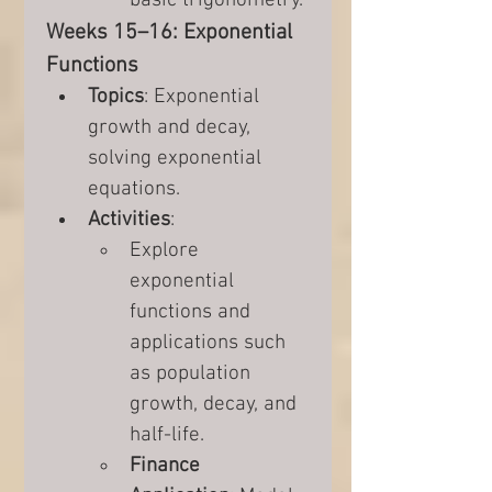
basic trigonometry.
Weeks 15–16: Exponential 
Functions
Topics
: Exponential 
growth and decay, 
solving exponential 
equations.
Activities
:
Explore 
exponential 
functions and 
applications such 
as population 
growth, decay, and 
half-life.
Finance 