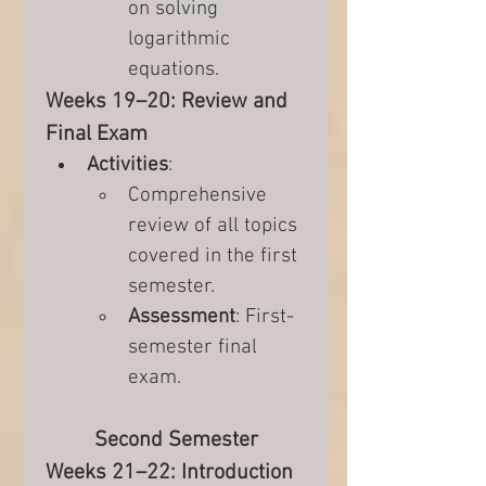
on solving 
logarithmic 
equations.
Weeks 19–20: Review and 
Final Exam
Activities
:
Comprehensive 
review of all topics 
covered in the first 
semester.
Assessment
: First-
semester final 
exam.
Second Semester
Weeks 21–22: Introduction 