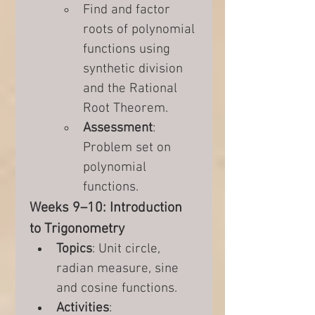
Find and factor 
roots of polynomial 
functions using 
synthetic division 
and the Rational 
Root Theorem.
Assessment
: 
Problem set on 
polynomial 
functions.
Weeks 9–10: Introduction 
to Trigonometry
Topics
: Unit circle, 
radian measure, sine 
and cosine functions.
Activities
: