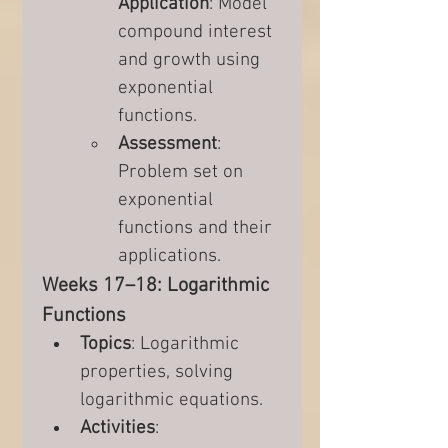
Application
: Model 
compound interest 
and growth using 
exponential 
functions.
Assessment
: 
Problem set on 
exponential 
functions and their 
applications.
Weeks 17–18: Logarithmic 
Functions
Topics
: Logarithmic 
properties, solving 
logarithmic equations.
Activities
: