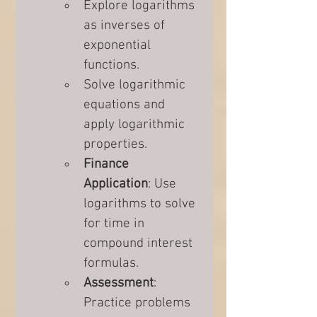
Explore logarithms 
as inverses of 
exponential 
functions.
Solve logarithmic 
equations and 
apply logarithmic 
properties.
Finance 
Application
: Use 
logarithms to solve 
for time in 
compound interest 
formulas.
Assessment
: 
Practice problems 