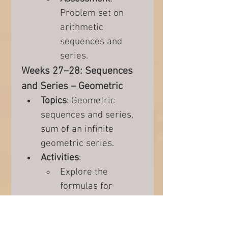
Problem set on 
arithmetic 
sequences and 
series.
Weeks 27–28: Sequences 
and Series – Geometric
Topics
: Geometric 
sequences and series, 
sum of an infinite 
geometric series.
Activities
:
Explore the 
formulas for 
geometric 
sequences and 