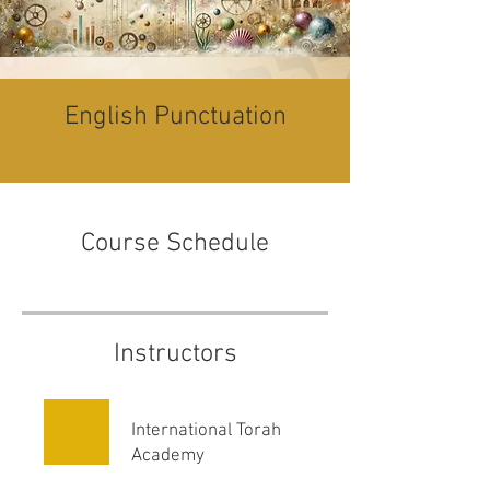
English Punctuation
Course Schedule
Instructors
International Torah
Academy