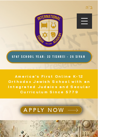
ב”ה
5787 SCHOOL YEAR: 22 TISHREI - 25 SIVAN
America's First Online K-12
Orthodox Jewish School with an
Integrated Judaics and Secular
Curriculum Since 5779
APPLY NOW