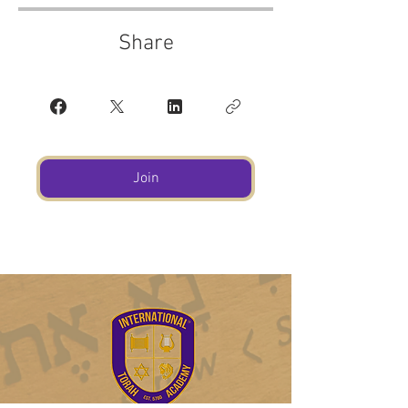
Share
Join