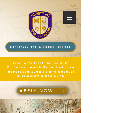
ב”ה
5787 SCHOOL YEAR: 22 TISHREI - 25 SIVAN
America's First Online K-12
Orthodox Jewish School with an
Integrated Judaics and Secular
Curriculum Since 5779
APPLY NOW