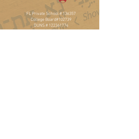
FL Private School # 136357
College Board#102739
DUNS #
122361774
20900 NE 30th Ave, Ste 200
Aventura, FL 33180
T.
786.471.7741
Privacy Policy
Website Accessibility
501 (c) 3 Non-Profit Status
Employment
ITA Policies
Frequently Asked Questions