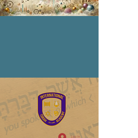
Log In