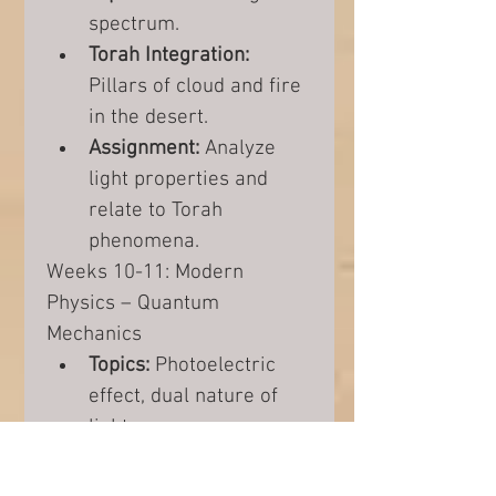
spectrum.
Torah Integration:
Pillars of cloud and fire 
in the desert.
Assignment:
 Analyze 
light properties and 
relate to Torah 
phenomena.
Weeks 10-11: Modern 
Physics – Quantum 
Mechanics
Topics:
 Photoelectric 
effect, dual nature of 
light.
Torah Integration:
Miracles and quantum 