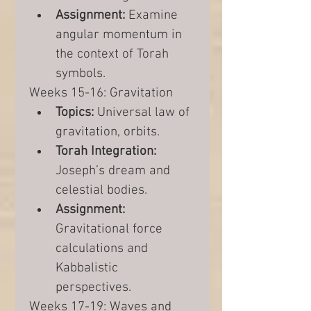
Assignment:
 Examine 
angular momentum in 
the context of Torah 
symbols.
Weeks 15-16: Gravitation
Topics:
 Universal law of 
gravitation, orbits.
Torah Integration:
Joseph’s dream and 
celestial bodies.
Assignment:
Gravitational force 
calculations and 
Kabbalistic 
perspectives.
Weeks 17-19: Waves and 