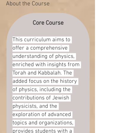
About the Course
Core Course
This curriculum aims to 
offer a comprehensive 
understanding of physics, 
enriched with insights from 
Torah and Kabbalah. The 
added focus on the history 
of physics, including the 
contributions of Jewish 
physicists, and the 
exploration of advanced 
topics and organizations, 
provides students with a 