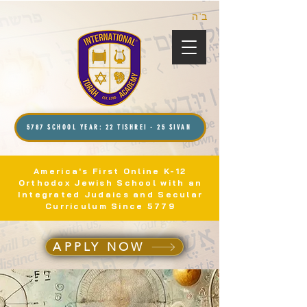
ב”ה
5787 SCHOOL YEAR: 22 TISHREI - 25 SIVAN
America's First Online K-12
Orthodox Jewish School with an
Integrated Judaics and Secular
Curriculum Since 5779
APPLY NOW