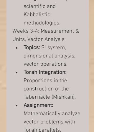
scientific and 
Kabbalistic 
methodologies.
Weeks 3-4: Measurement & 
Units, Vector Analysis
Topics:
 SI system, 
dimensional analysis, 
vector operations.
Torah Integration:
Proportions in the 
construction of the 
Tabernacle (Mishkan).
Assignment:
Mathematically analyze 
vector problems with 
Torah parallels.