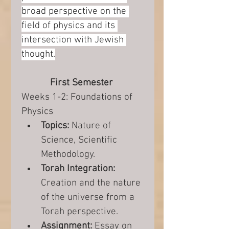
broad perspective on the 
field of physics and its 
intersection with Jewish 
thought.
First Semester 
Weeks 1-2: Foundations of 
Physics
Topics:
 Nature of 
Science, Scientific 
Methodology.
Torah Integration:
Creation and the nature 
of the universe from a 
Torah perspective.
Assignment:
 Essay on 