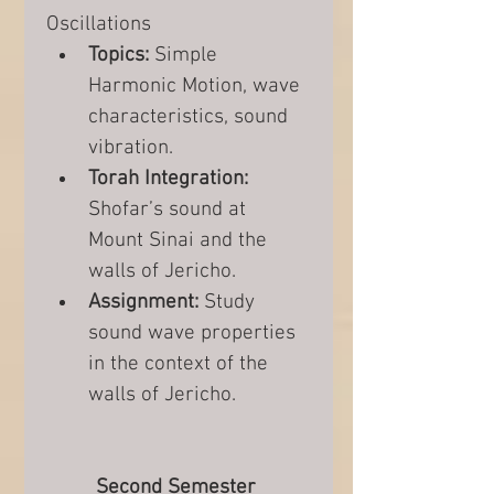
Oscillations
Topics:
 Simple 
Harmonic Motion, wave 
characteristics, sound 
vibration.
Torah Integration:
Shofar’s sound at 
Mount Sinai and the 
walls of Jericho.
Assignment:
 Study 
sound wave properties 
in the context of the 
walls of Jericho.
Second Semester 