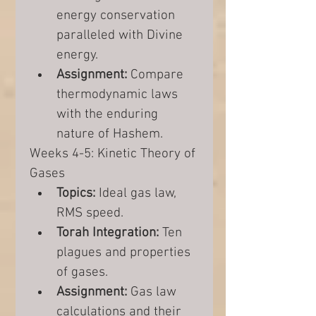
energy conservation 
paralleled with Divine 
energy.
Assignment:
 Compare 
thermodynamic laws 
with the enduring 
nature of Hashem.
Weeks 4-5: Kinetic Theory of 
Gases
Topics:
 Ideal gas law, 
RMS speed.
Torah Integration:
 Ten 
plagues and properties 
of gases.
Assignment:
 Gas law 
calculations and their 