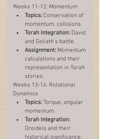
Weeks 11-12: Momentum
Topics:
 Conservation of 
momentum, collisions.
Torah Integration:
 David 
and Goliath’s battle.
Assignment:
 Momentum 
calculations and their 
representation in Torah 
stories.
Weeks 13-14: Rotational 
Dynamics
Topics:
 Torque, angular 
momentum.
Torah Integration:
Dreidels and their 
historical significance.