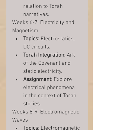
relation to Torah 
narratives.
Weeks 6-7: Electricity and 
Magnetism
Topics:
 Electrostatics, 
DC circuits.
Torah Integration:
 Ark 
of the Covenant and 
static electricity.
Assignment:
 Explore 
electrical phenomena 
in the context of Torah 
stories.
Weeks 8-9: Electromagnetic 
Waves
Topics:
 Electromagnetic 