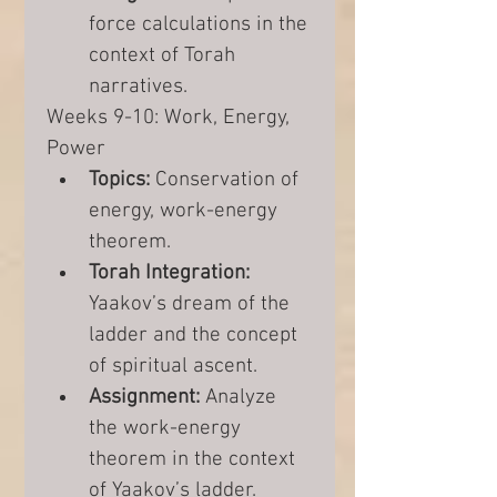
force calculations in the 
context of Torah 
narratives.
Weeks 9-10: Work, Energy, 
Power
Topics:
 Conservation of 
energy, work-energy 
theorem.
Torah Integration:
Yaakov’s dream of the 
ladder and the concept 
of spiritual ascent.
Assignment:
 Analyze 
the work-energy 
theorem in the context 
of Yaakov’s ladder.