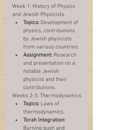
Week 1: History of Physics 
and Jewish Physicists
Topics:
 Development of 
physics, contributions 
by Jewish physicists 
from various countries.
Assignment:
 Research 
and presentation on a 
notable Jewish 
physicist and their 
contributions.
Weeks 2-3: Thermodynamics
Topics:
 Laws of 
thermodynamics.
Torah Integration:
Burning bush and 