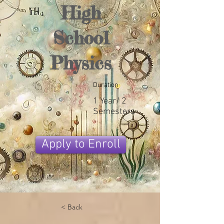
High
School
Physics
Duration
1 Year/ 2
Semesters
Apply to Enroll
< Back