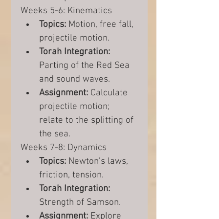
Weeks 5-6: Kinematics
Topics:
 Motion, free fall, 
projectile motion.
Torah Integration:
Parting of the Red Sea 
and sound waves.
Assignment:
 Calculate 
projectile motion; 
relate to the splitting of 
the sea.
Weeks 7-8: Dynamics
Topics:
 Newton’s laws, 
friction, tension.
Torah Integration:
Strength of Samson.
Assignment:
 Explore 