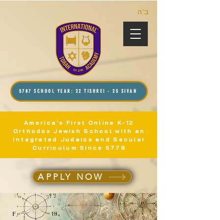
ב”ה
5787 SCHOOL YEAR: 22 TISHREI - 25 SIVAN
America's First Online K-12
Orthodox Jewish School with an
Integrated Judaics and Secular
Curriculum Since 5779
APPLY NOW