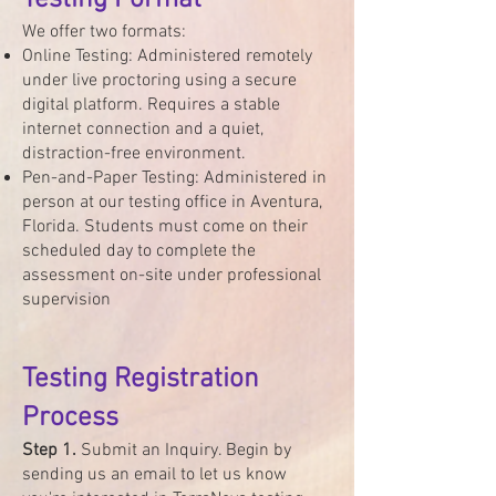
Testing Format
We offer two formats:
Online Testing: Administered remotely
under live proctoring using a secure
digital platform. Requires a stable
internet connection and a quiet,
distraction-free environment.
Pen-and-Paper Testing: Administered in
person at our testing office in Aventura,
Florida. Students must come on their
scheduled day to complete the
assessment on-site under professional
supervision​
Testing Registration
Process
Step 1.
Submit an Inquiry. Begin by
sending us an email to let us know