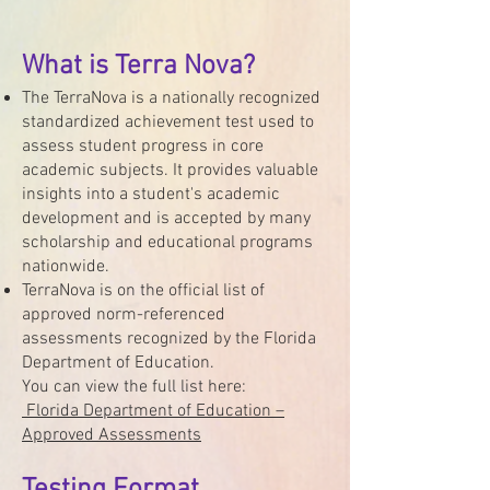
What is Terra Nova?
The TerraNova is a nationally recognized
standardized achievement test used to
assess student progress in core
academic subjects. It provides valuable
insights into a student's academic
development and is accepted by many
scholarship and educational programs
nationwide.
TerraNova is on the official list of
approved norm-referenced
assessments recognized by the Florida
Department of Education.
You can view the full list here:
Florida Department of Education –
Approved Assessments