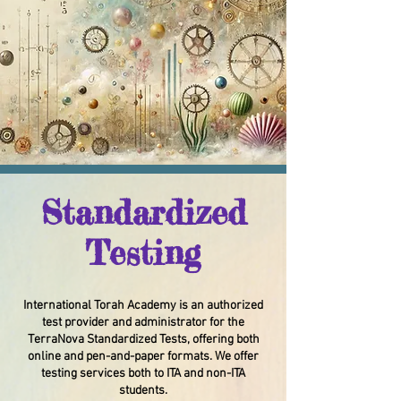
Standardized
Testing
International Torah Academy is an authorized
test provider and administrator for the
TerraNova Standardized Tests, offering both
online and pen-and-paper formats. We offer
testing services both to ITA and non-ITA
students.