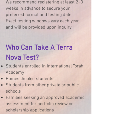
We recommend registering at least 2–3
weeks in advance to secure your
preferred format and testing date.
Exact testing windows vary each year
and will be provided upon inquiry.
Who Can Take A Terra
Nova Test?
Students enrolled in International Torah
Academy
Homeschooled students
Students from other private or public
schools
Families seeking an approved academic
assessment for portfolio review or
scholarship applications
Interested in Testing?