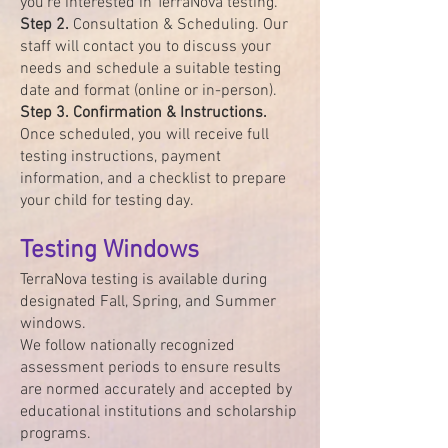
you're interested in TerraNova testing.
Step 2.
Consultation & Scheduling. Our
staff will contact you to discuss your
needs and schedule a suitable testing
date and format (online or in-person).
Step 3. Confirmation & Instructions.
Once scheduled, you will receive full
testing instructions, payment
information, and a checklist to prepare
your child for testing day.
Testing Windows
TerraNova testing is available during
designated Fall, Spring, and Summer
windows.
We follow nationally recognized
assessment periods to ensure results
are normed accurately and accepted by
educational institutions and scholarship
programs.