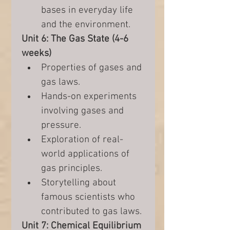
bases in everyday life 
and the environment.
Unit 6: The Gas State (4-6 
weeks)
Properties of gases and 
gas laws.
Hands-on experiments 
involving gases and 
pressure.
Exploration of real-
world applications of 
gas principles.
Storytelling about 
famous scientists who 
contributed to gas laws.
Unit 7: Chemical Equilibrium 