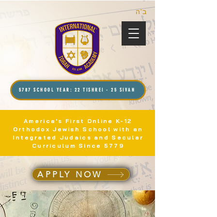
ב”ה
5787 SCHOOL YEAR: 22 TISHREI - 25 SIVAN
America's First Online K-12
Orthodox Jewish School with an
Integrated Judaics and Secular
Curriculum Since 5779
APPLY NOW