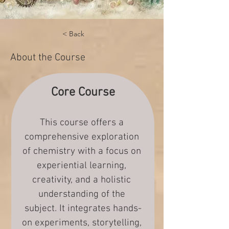
< Back
About the Course
Core Course
This course offers a 
comprehensive exploration 
of chemistry with a focus on 
experiential learning, 
creativity, and a holistic 
understanding of the 
subject. It integrates hands-
on experiments, storytelling, 