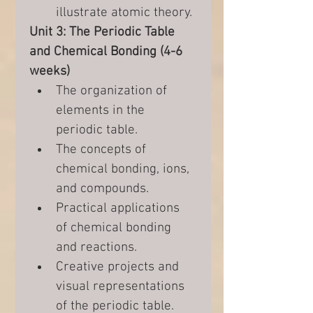
illustrate atomic theory.
Unit 3: The Periodic Table 
and Chemical Bonding (4-6 
weeks)
The organization of 
elements in the 
periodic table.
The concepts of 
chemical bonding, ions, 
and compounds.
Practical applications 
of chemical bonding 
and reactions.
Creative projects and 
visual representations 
of the periodic table.