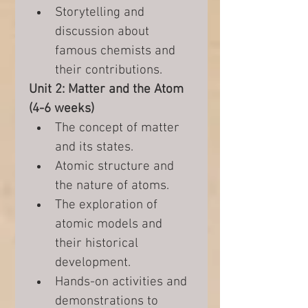
Storytelling and 
discussion about 
famous chemists and 
their contributions.
Unit 2: Matter and the Atom 
(4-6 weeks)
The concept of matter 
and its states.
Atomic structure and 
the nature of atoms.
The exploration of 
atomic models and 
their historical 
development.
Hands-on activities and 
demonstrations to 