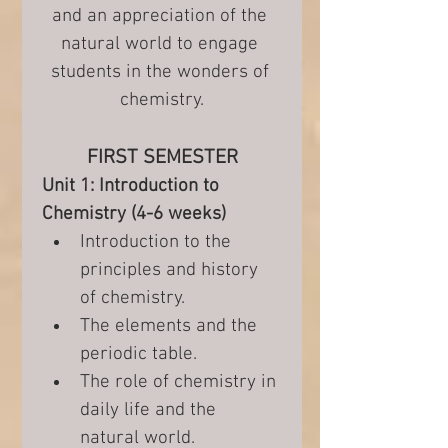
and an appreciation of the 
natural world to engage 
students in the wonders of 
chemistry.
FIRST SEMESTER
Unit 1: Introduction to 
Chemistry (4-6 weeks)
Introduction to the 
principles and history 
of chemistry.
The elements and the 
periodic table.
The role of chemistry in 
daily life and the 
natural world.