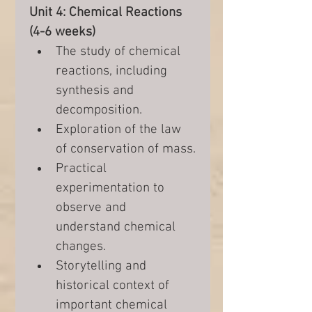
Unit 4: Chemical Reactions 
(4-6 weeks)
The study of chemical 
reactions, including 
synthesis and 
decomposition.
Exploration of the law 
of conservation of mass.
Practical 
experimentation to 
observe and 
understand chemical 
changes.
Storytelling and 
historical context of 
important chemical 