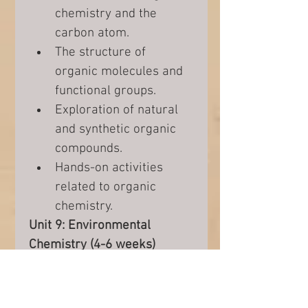
chemistry and the 
carbon atom.
The structure of 
organic molecules and 
functional groups.
Exploration of natural 
and synthetic organic 
compounds.
Hands-on activities 
related to organic 
chemistry.
Unit 9: Environmental 
Chemistry (4-6 weeks)
The impact of human 
activities on the 
environment.