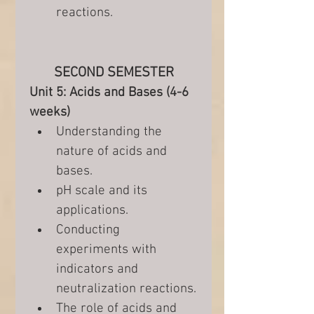
reactions.
SECOND SEMESTER
Unit 5: Acids and Bases (4-6 
weeks)
Understanding the 
nature of acids and 
bases.
pH scale and its 
applications.
Conducting 
experiments with 
indicators and 
neutralization reactions.
The role of acids and 