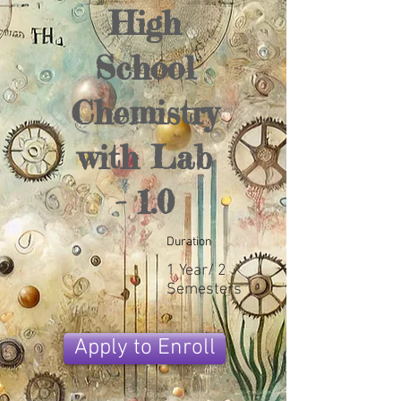
High
School
Chemistry
with Lab
- 1.0
Duration
1 Year/ 2
Semesters
Apply to Enroll