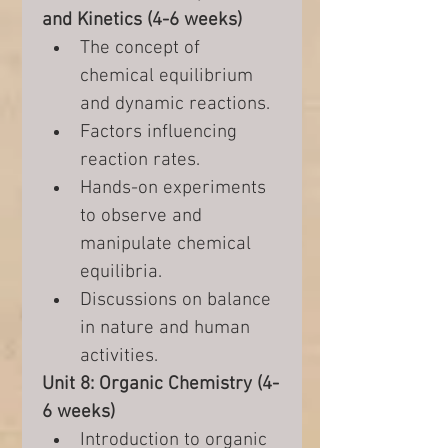
and Kinetics (4-6 weeks)
The concept of 
chemical equilibrium 
and dynamic reactions.
Factors influencing 
reaction rates.
Hands-on experiments 
to observe and 
manipulate chemical 
equilibria.
Discussions on balance 
in nature and human 
activities.
Unit 8: Organic Chemistry (4-
6 weeks)
Introduction to organic 