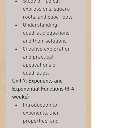
Study of radical 
expressions, square 
roots, and cube roots.
Understanding 
quadratic equations 
and their solutions.
Creative exploration 
and practical 
applications of 
quadratics.
Unit 7: Exponents and 
Exponential Functions (3-4 
weeks)
Introduction to 
exponents, their 
properties, and 