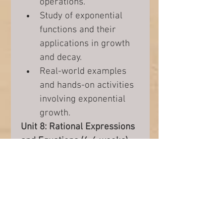
operations.
Study of exponential 
functions and their 
applications in growth 
and decay.
Real-world examples 
and hands-on activities 
involving exponential 
growth.
Unit 8: Rational Expressions 
and Equations (4-6 weeks)
Exploration of rational 
expressions, their 
simplification, and 
operations.
Understanding rational 