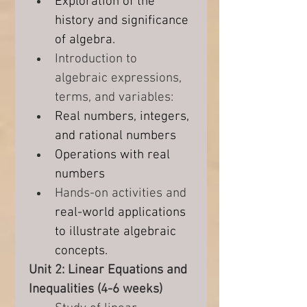
Exploration of the 
history and significance 
of algebra.
Introduction to 
algebraic expressions, 
terms, and variables:
Real numbers, integers, 
and rational numbers
Operations with real 
numbers
Hands-on activities and 
real-world applications 
to illustrate algebraic 
concepts.
Unit 2: Linear Equations and 
Inequalities (4-6 weeks)