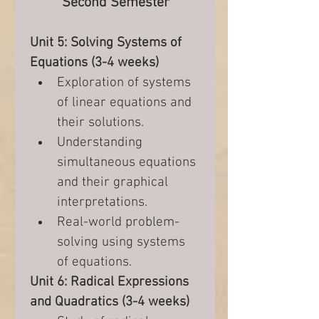
Second Semester
Unit 5: Solving Systems of 
Equations (3-4 weeks)
Exploration of systems 
of linear equations and 
their solutions.
Understanding 
simultaneous equations 
and their graphical 
interpretations.
Real-world problem-
solving using systems 
of equations.
Unit 6: Radical Expressions 
and Quadratics (3-4 weeks)