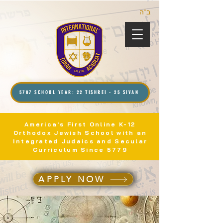
ב”ה
5787 SCHOOL YEAR: 22 TISHREI - 25 SIVAN
America's First Online K-12
Orthodox Jewish School with an
Integrated Judaics and Secular
Curriculum Since 5779
APPLY NOW