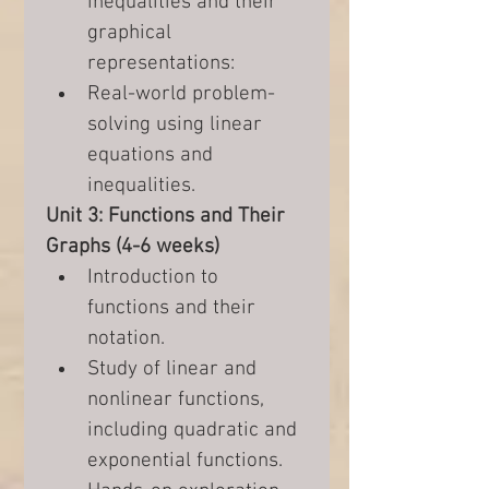
inequalities and their 
graphical 
representations:
Real-world problem-
solving using linear 
equations and 
inequalities.
Unit 3: Functions and Their 
Graphs (4-6 weeks)
Introduction to 
functions and their 
notation.
Study of linear and 
nonlinear functions, 
including quadratic and 
exponential functions.