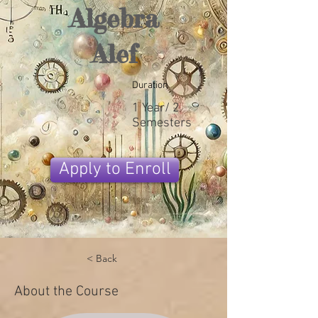
Algebra
Alef
Duration
1 Year/ 2
Semesters
Apply to Enroll
< Back
About the Course