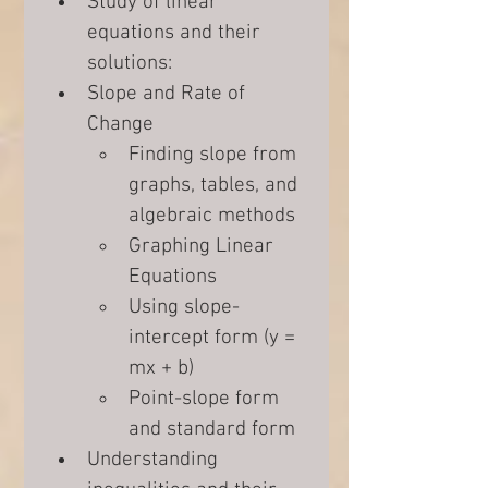
Study of linear 
equations and their 
solutions:
Slope and Rate of 
Change
Finding slope from 
graphs, tables, and 
algebraic methods
Graphing Linear 
Equations
Using slope-
intercept form (y = 
mx + b)
Point-slope form 
and standard form
Understanding 