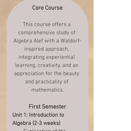
Core Course
This course offers a 
comprehensive study of 
Algebra Alef with a Waldorf-
inspired approach, 
integrating experiential 
learning, creativity, and an 
appreciation for the beauty 
and practicality of 
mathematics.
First Semester
Unit 1: Introduction to 
Algebra (2-3 weeks)