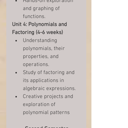
Hands-on exploration 
and graphing of 
functions.
Unit 4: Polynomials and 
Factoring (4-6 weeks)
Understanding 
polynomials, their 
properties, and 
operations.
Study of factoring and 
its applications in 
algebraic expressions.
Creative projects and 
exploration of 
polynomial patterns